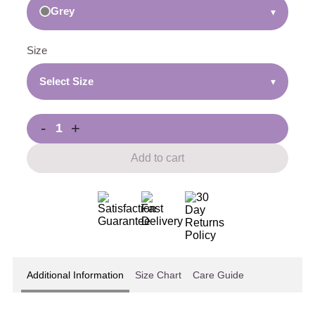
Grey
▾
Size
Select Size
▾
-
+
Add to cart
Additional Information
Size Chart
Care Guide