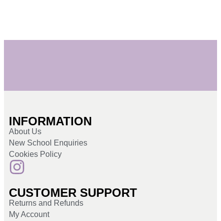
INFORMATION
About Us
New School Enquiries
Cookies Policy
CUSTOMER SUPPORT
Returns and Refunds
My Account