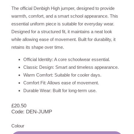
The official Denbigh High jumper, designed to provide
warmth, comfort, and a smart school appearance. This
essential uniform piece is suitable for everyday wear.
Designed for a structured fit, it maintains a neat look
while allowing ease of movement. Built for durability, it
retains its shape over time.
Official Identity: A core schoolwear essential.
Classic Design: Smart and timeless appearance.
Warm Comfort: Suitable for cooler days.
Comfort Fit: Allows ease of movement.
Durable Wear: Built for long-term use.
£
20.50
Code: DEN-JUMP
Colour