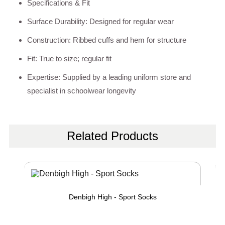
Specifications & Fit
Surface Durability: Designed for regular wear
Construction: Ribbed cuffs and hem for structure
Fit: True to size; regular fit
Expertise: Supplied by a leading uniform store and
specialist in schoolwear longevity
Related Products
Denbigh High - Sport Socks