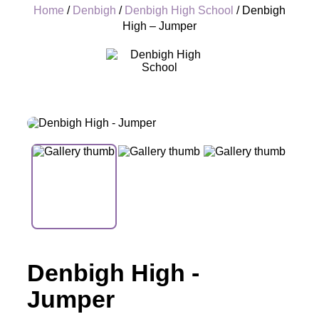
Home
/
Denbigh
/
Denbigh High School
/ Denbigh
High – Jumper
+
Denbigh High -
Jumper