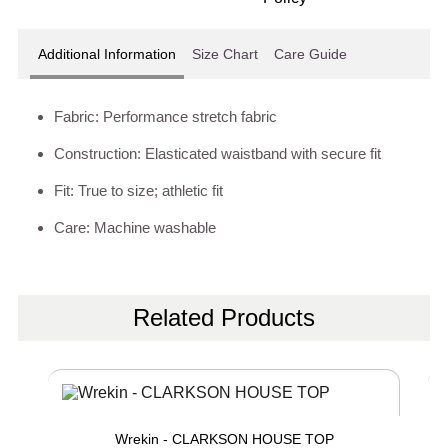
Additional Information
Size Chart
Care Guide
Fabric: Performance stretch fabric
Construction: Elasticated waistband with secure fit
Fit: True to size; athletic fit
Care: Machine washable
Related Products
Wrekin - CLARKSON HOUSE TOP