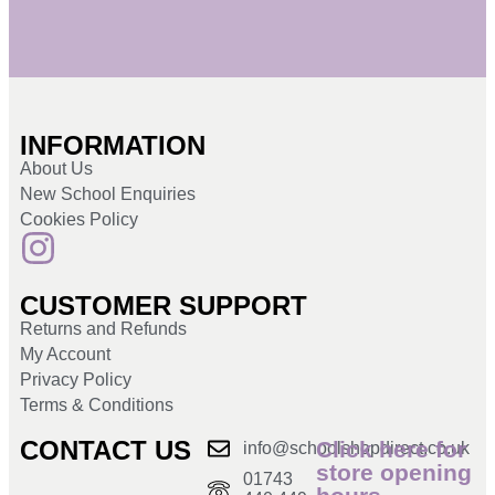
INFORMATION
About Us
New School Enquiries
Cookies Policy
CUSTOMER SUPPORT
Returns and Refunds
My Account
Privacy Policy
Terms & Conditions
CONTACT US
Click here for
info@schoolshopdirect.co.uk
store opening
01743