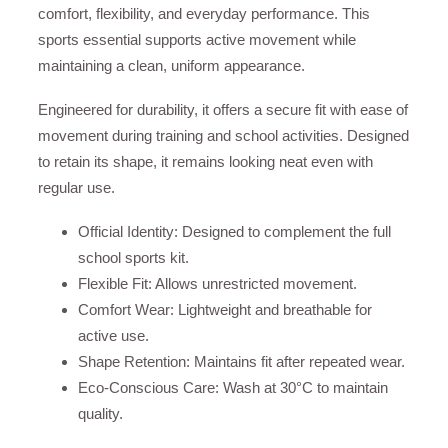
comfort, flexibility, and everyday performance. This
sports essential supports active movement while
maintaining a clean, uniform appearance.
Engineered for durability, it offers a secure fit with ease of
movement during training and school activities. Designed
to retain its shape, it remains looking neat even with
regular use.
Official Identity: Designed to complement the full
school sports kit.
Flexible Fit: Allows unrestricted movement.
Comfort Wear: Lightweight and breathable for
active use.
Shape Retention: Maintains fit after repeated wear.
Eco-Conscious Care: Wash at 30°C to maintain
quality.