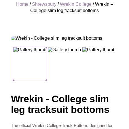
Home
/
Shrewsbury
/
Wrekin College
/ Wrekin –
College slim leg tracksuit bottoms
+
Wrekin - College slim
leg tracksuit bottoms
The official Wrekin College Track Bottom, designed for