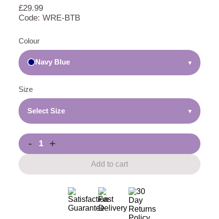
£
29.99
Code: WRE-BTB
Colour
Navy Blue
▾
Size
Select Size
▾
-
+
Add to cart