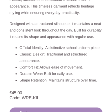
appearance. This timeless garment reflects heritage
styling while ensuring everyday practicality.
Designed with a structured silhouette, it maintains a neat
and consistent look throughout the day. Built for durability,
it retains its shape and appearance with regular use.
Official Identity: A distinctive school uniform piece.
Classic Design: Traditional and structured
appearance.
Comfort Fit: Allows ease of movement.
Durable Wear: Built for daily use.
Shape Retention: Maintains structure over time.
£
45.00
Code: WRE-KIL