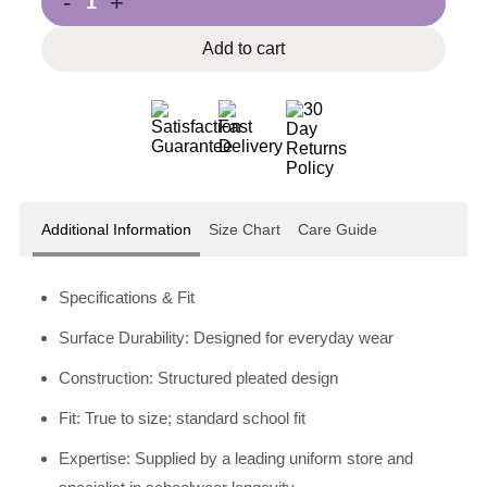
-
+
Add to cart
Additional Information
Size Chart
Care Guide
Specifications & Fit
Surface Durability: Designed for everyday wear
Construction: Structured pleated design
Fit: True to size; standard school fit
Expertise: Supplied by a leading uniform store and