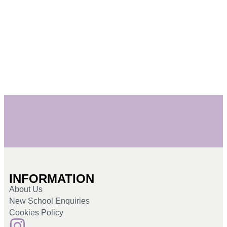
INFORMATION
About Us
New School Enquiries
Cookies Policy