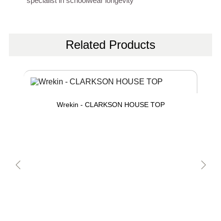
specialist in schoolwear longevity
Related Products
Wrekin - CLARKSON HOUSE TOP