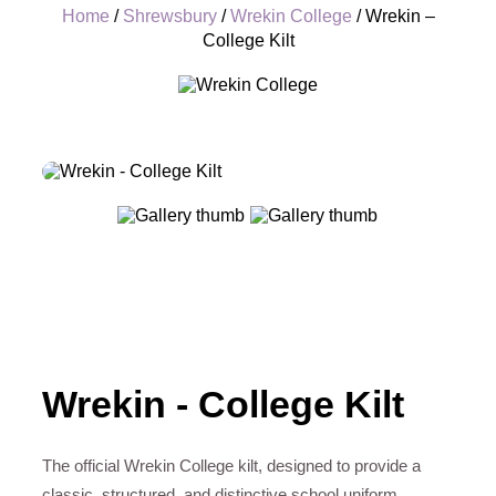
Home
/
Shrewsbury
/
Wrekin College
/ Wrekin –
College Kilt
+
Wrekin - College Kilt
The official Wrekin College kilt, designed to provide a
classic, structured, and distinctive school uniform