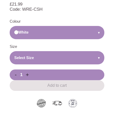
£
21.99
Code: WRE-CSH
Colour
White
▾
Size
Select Size
▾
-
+
Add to cart