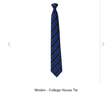
Wrekin - College House Tie