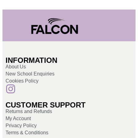
INFORMATION
About Us
New School Enquiries
Cookies Policy
CUSTOMER SUPPORT
Returns and Refunds
My Account
Privacy Policy
Terms & Conditions