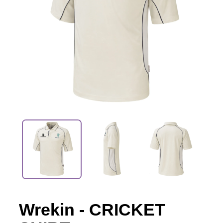
Wrekin - CRICKET