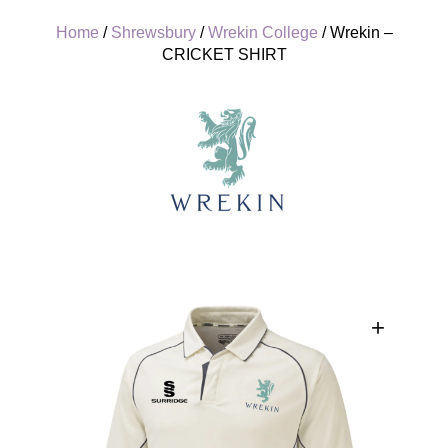
Home
/
Shrewsbury
/
Wrekin College
/ Wrekin –
CRICKET SHIRT
+