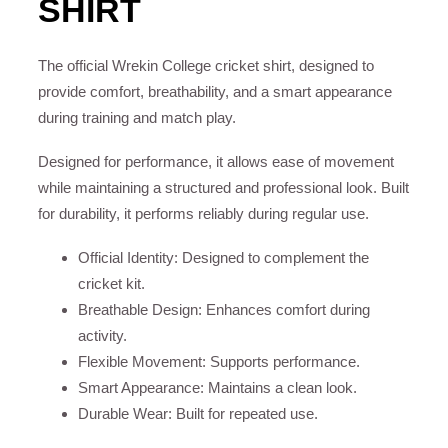
SHIRT
The official Wrekin College cricket shirt, designed to
provide comfort, breathability, and a smart appearance
during training and match play.
Designed for performance, it allows ease of movement
while maintaining a structured and professional look. Built
for durability, it performs reliably during regular use.
Official Identity: Designed to complement the
cricket kit.
Breathable Design: Enhances comfort during
activity.
Flexible Movement: Supports performance.
Smart Appearance: Maintains a clean look.
Durable Wear: Built for repeated use.