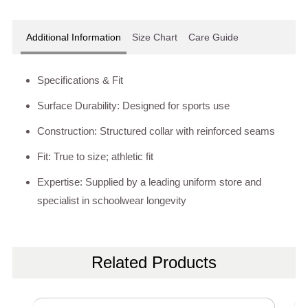
Additional Information
Size Chart
Care Guide
Specifications & Fit
Surface Durability: Designed for sports use
Construction: Structured collar with reinforced seams
Fit: True to size; athletic fit
Expertise: Supplied by a leading uniform store and
specialist in schoolwear longevity
Related Products