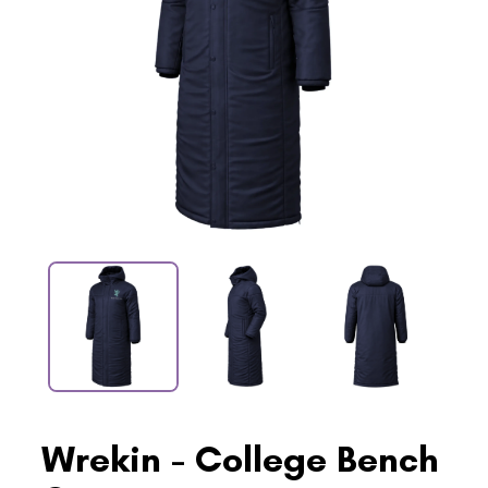
Wrekin - College Bench