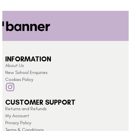
INFORMATION
About Us
New School Enquiries
Cookies Policy
CUSTOMER SUPPORT
Returns and Refunds
My Account
Privacy Policy
Terms & Conditions