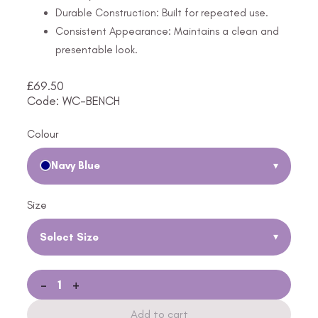
Durable Construction: Built for repeated use.
Consistent Appearance: Maintains a clean and
presentable look.
£
69.50
Code: WC-BENCH
Colour
Navy Blue
▾
Size
Select Size
▾
-
+
Add to cart