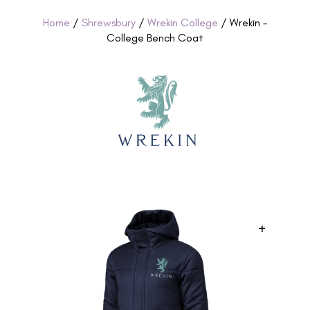
Home
/
Shrewsbury
/
Wrekin College
/ Wrekin –
College Bench Coat
+