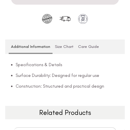
Additional Information
Size Chart
Care Guide
Specifications & Details
Surface Durability: Designed for regular use
Construction: Structured and practical design
Related Products