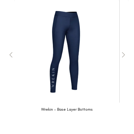
Wrekin - Base Layer Bottoms