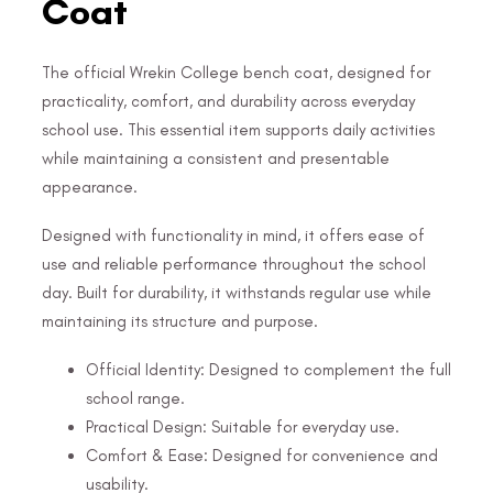
Coat
The official Wrekin College bench coat, designed for
practicality, comfort, and durability across everyday
school use. This essential item supports daily activities
while maintaining a consistent and presentable
appearance.
Designed with functionality in mind, it offers ease of
use and reliable performance throughout the school
day. Built for durability, it withstands regular use while
maintaining its structure and purpose.
Official Identity: Designed to complement the full
school range.
Practical Design: Suitable for everyday use.
Comfort & Ease: Designed for convenience and
usability.