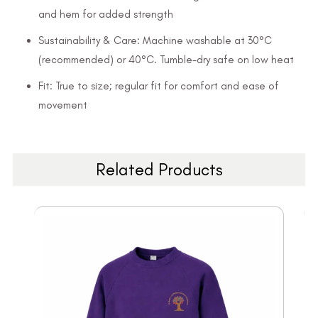
and hem for added strength
Sustainability & Care: Machine washable at 30°C
(recommended) or 40°C. Tumble-dry safe on low heat
Fit: True to size; regular fit for comfort and ease of
movement
Related Products