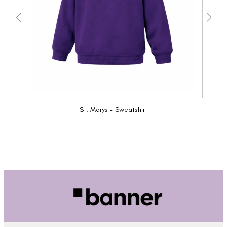
St. Marys - Sweatshirt