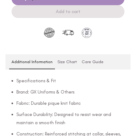
Add to cart
Additional Information
Size Chart
Care Guide
Specifications & Fit
Brand: GX Uniforms & Others
Fabric: Durable pique knit fabric
Surface Durability: Designed to resist wear and
maintain a smooth finish
Construction: Reinforced stitching at collar, sleeves,