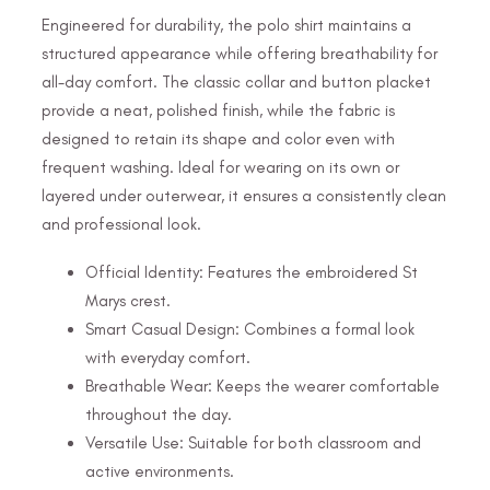
Engineered for durability, the polo shirt maintains a
structured appearance while offering breathability for
all-day comfort. The classic collar and button placket
provide a neat, polished finish, while the fabric is
designed to retain its shape and color even with
frequent washing. Ideal for wearing on its own or
layered under outerwear, it ensures a consistently clean
and professional look.
Official Identity: Features the embroidered St
Marys crest.
Smart Casual Design: Combines a formal look
with everyday comfort.
Breathable Wear: Keeps the wearer comfortable
throughout the day.
Versatile Use: Suitable for both classroom and
active environments.