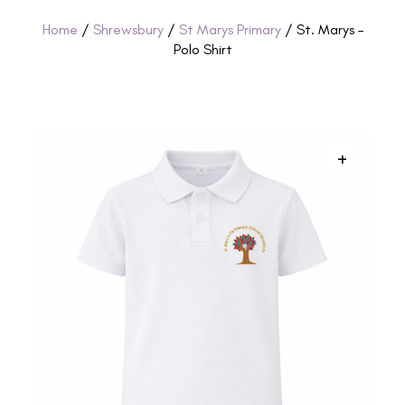
Home
/
Shrewsbury
/
St Marys Primary
/ St. Marys –
Polo Shirt
+