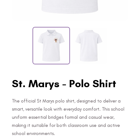
St. Marys - Polo Shirt
The official St Marys polo shirt, designed to deliver a
smart, versatile look with everyday comfort. This school
uniform essential bridges formal and casual wear,
making it suitable for both classroom use and active
school environments.