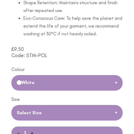
Shape Retention: Maintains structure and finish
after repeated use.
Eco-Conscious Care: To help save the planet and
extend the life of your garment, we recommend
washing at 30°C if not heavily soiled.
£
9.50
Code: STM-POL
Colour
White
▾
Size
Select Size
▾
-
+