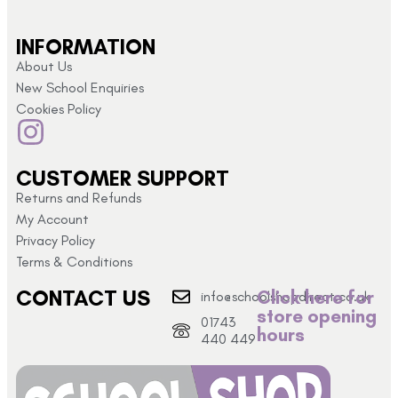
INFORMATION
About Us
New School Enquiries
Cookies Policy
CUSTOMER SUPPORT
Returns and Refunds
My Account
Privacy Policy
Terms & Conditions
CONTACT US
Click here for
info@schoolshopdirect.co.uk
store opening
01743
hours
440 449