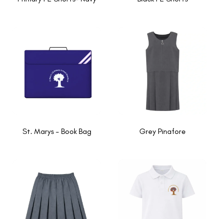
St. Marys - Book Bag
Grey Pinafore