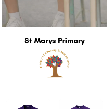
St Marys Primary