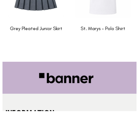
Grey Pleated Junior Skirt
St. Marys - Polo Shirt
INFORMATION
About Us
New School Enquiries
Cookies Policy