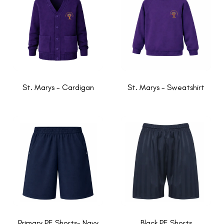
St. Marys - Cardigan
St. Marys - Sweatshirt
Primary PE Shorts- Navy
Black PE Shorts