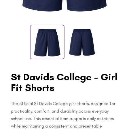
St Davids College - Girl
Fit Shorts
The official St Davids College girls shorts, designed for
practicality, comfort, and durability across everyday
school use. This essential item supports daily activities
while maintaining a consistent and presentable