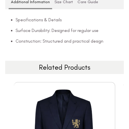
Additional Information
Size Chart
Care Guide
Specifications & Details
Surface Durability: Designed for regular use
Construction: Structured and practical design
Related Products