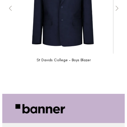
St Davids College - Boys Blazer