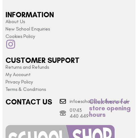
INFORMATION
About Us
New School Enquiries
Cookies Policy
CUSTOMER SUPPORT
Returns and Refunds
My Account
Privacy Policy
Terms & Conditions
CONTACT US
Click here for
info@schoolshopdirect.co.uk
store opening
01743
hours
440 449