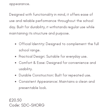
appearance.
Designed with functionality in mind, it offers ease of
use and reliable performance throughout the school
day. Built for durability, it withstands regular use while
maintaining its structure and purpose.
Official Identity: Designed to complement the full
school range.
Practical Design: Suitable for everyday use.
Comfort & Ease: Designed for convenience and
usability.
Durable Construction: Built for repeated use.
Consistent Appearance: Maintains a clean and
presentable look.
£
20.50
Code: SDC-SHORG