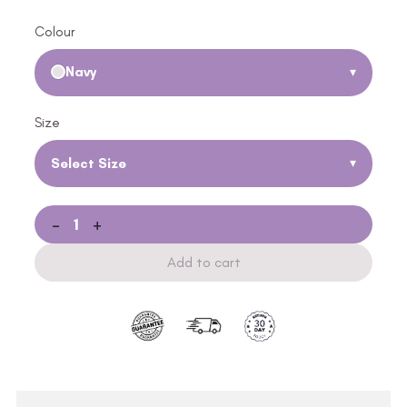
Colour
Navy
▾
Size
Select Size
▾
-
+
Add to cart