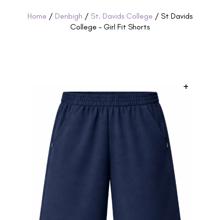
Home
/
Denbigh
/
St. Davids College
/ St Davids
College – Girl Fit Shorts
+