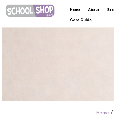
Home
About
Sto
Care Guide
Home