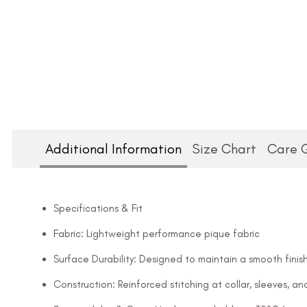
Additional Information
Size Chart
Care 
Specifications & Fit
Fabric: Lightweight performance pique fabric
Surface Durability: Designed to maintain a smooth finish
Construction: Reinforced stitching at collar, sleeves, 