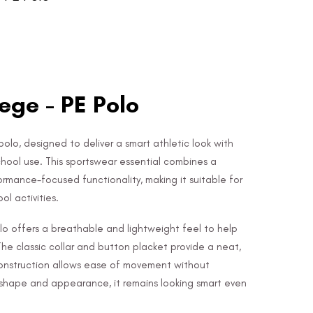
ege - PE Polo
polo, designed to deliver a smart athletic look with
chool use. This sportswear essential combines a
rmance-focused functionality, making it suitable for
l activities.
o offers a breathable and lightweight feel to help
The classic collar and button placket provide a neat,
e construction allows ease of movement without
ts shape and appearance, it remains looking smart even