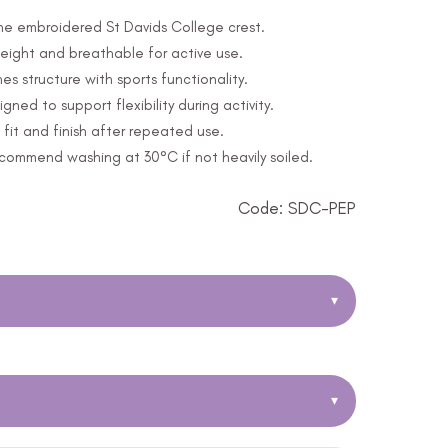
 the embroidered St Davids College crest.
eight and breathable for active use.
s structure with sports functionality.
ed to support flexibility during activity.
fit and finish after repeated use.
ommend washing at 30°C if not heavily soiled.
Code: SDC-PEP
▾
▾