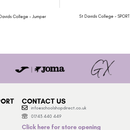
St Davids College - SPOR
Davids College - Jumper
PORT
CONTACT US
info@schoolshopdirect.co.uk
01743 440 449
Click here for store opening