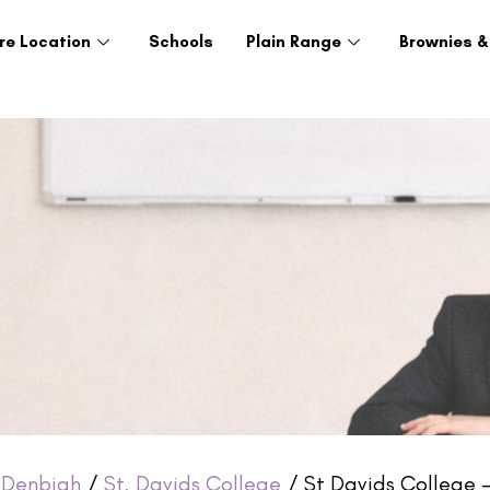
re Location
Schools
Plain Range
Brownies &
/
Denbigh
/
St. Davids College
/ St Davids College –