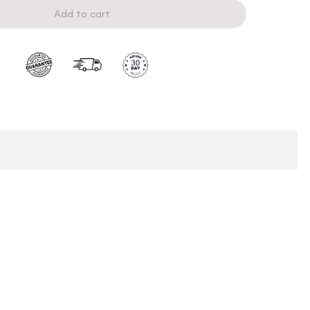
Add to cart