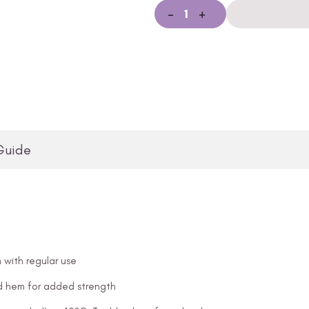
-
+
Guide
 with regular use
and hem for added strength