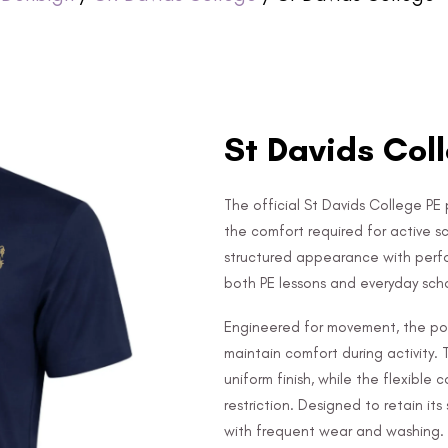
St Davids Coll
The official St Davids College PE 
the comfort required for active s
structured appearance with perfo
both PE lessons and everyday schoo
Engineered for movement, the pol
maintain comfort during activity. 
uniform finish, while the flexibl
restriction. Designed to retain i
with frequent wear and washing.