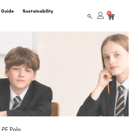
 Guide
Sustainability
0
 PE Polo