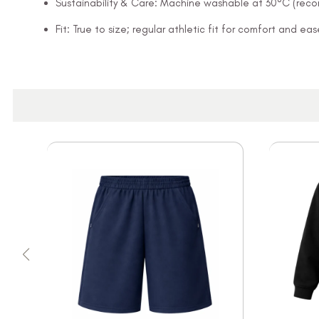
Sustainability & Care: Machine washable at 30°C (rec
Fit: True to size; regular athletic fit for comfort and 