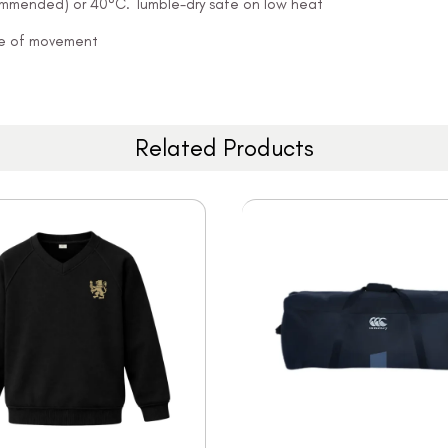
ommended) or 40°C. Tumble-dry safe on low heat
ease of movement
Related Products