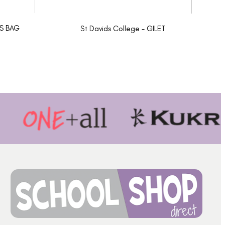
TS BAG
St Davids College - GILET