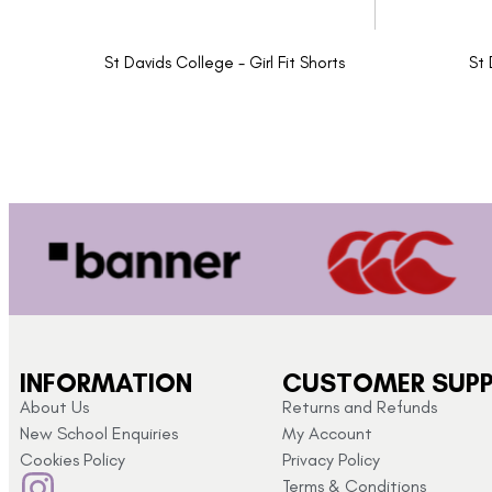
St Davids College - Girl Fit Shorts
St 
INFORMATION
CUSTOMER SUP
About Us
Returns and Refunds
New School Enquiries
My Account
Cookies Policy
Privacy Policy
Terms & Conditions