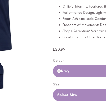
Official Identity: Features
Performance Design: Lightw
Smart Athletic Look: Combine
Freedom of Movement: Design
Shape Retention: Maintains 
Eco-Conscious Care: We rec
£
20.99
Colour
Navy
Size
Select Size