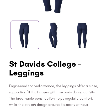
St Davids College -
Leggings
Engineered for performance, the leggings offer a close,
supportive fit that moves with the body during activity.
The breathable construction helps regulate comfort,
while the stretch design ensures flexibility without