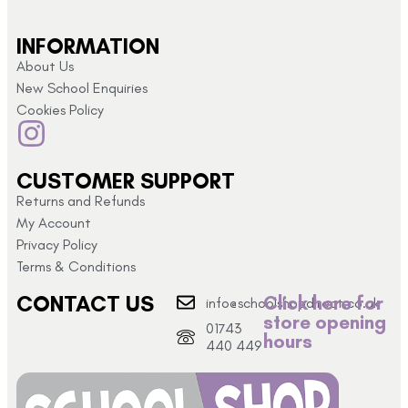
INFORMATION
About Us
New School Enquiries
Cookies Policy
CUSTOMER SUPPORT
Returns and Refunds
My Account
Privacy Policy
Terms & Conditions
CONTACT US
Click here for
info@schoolshopdirect.co.uk
store opening
01743
hours
440 449