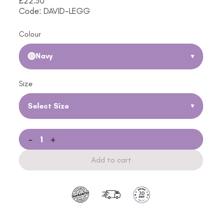
£
22.50
Code: DAVID-LEGG
Colour
Navy
▾
Size
Select Size
▾
-
+
Add to cart