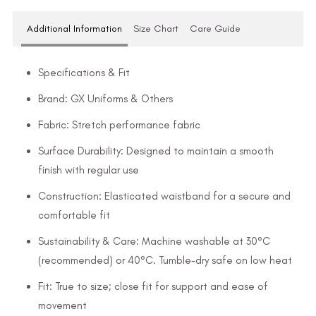
Additional Information
Size Chart
Care Guide
Specifications & Fit
Brand: GX Uniforms & Others
Fabric: Stretch performance fabric
Surface Durability: Designed to maintain a smooth
finish with regular use
Construction: Elasticated waistband for a secure and
comfortable fit
Sustainability & Care: Machine washable at 30°C
(recommended) or 40°C. Tumble-dry safe on low heat
Fit: True to size; close fit for support and ease of
movement