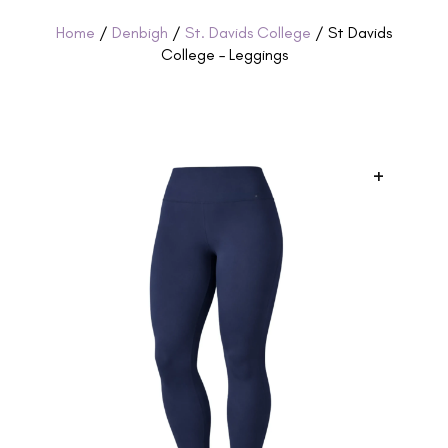
Home
/
Denbigh
/
St. Davids College
/ St Davids
College – Leggings
+