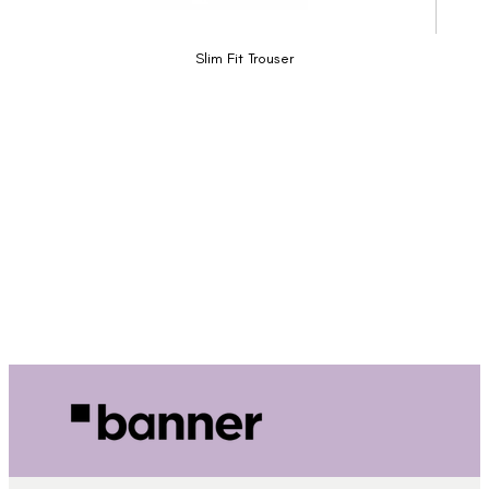
Slim Fit Trouser