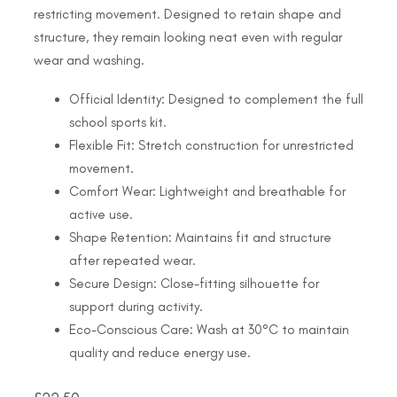
restricting movement. Designed to retain shape and
structure, they remain looking neat even with regular
wear and washing.
Official Identity: Designed to complement the full
school sports kit.
Flexible Fit: Stretch construction for unrestricted
movement.
Comfort Wear: Lightweight and breathable for
active use.
Shape Retention: Maintains fit and structure
after repeated wear.
Secure Design: Close-fitting silhouette for
support during activity.
Eco-Conscious Care: Wash at 30°C to maintain
quality and reduce energy use.