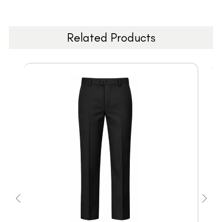
Related Products