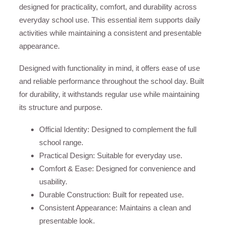
designed for practicality, comfort, and durability across
everyday school use. This essential item supports daily
activities while maintaining a consistent and presentable
appearance.
Designed with functionality in mind, it offers ease of use
and reliable performance throughout the school day. Built
for durability, it withstands regular use while maintaining
its structure and purpose.
Official Identity: Designed to complement the full
school range.
Practical Design: Suitable for everyday use.
Comfort & Ease: Designed for convenience and
usability.
Durable Construction: Built for repeated use.
Consistent Appearance: Maintains a clean and
presentable look.