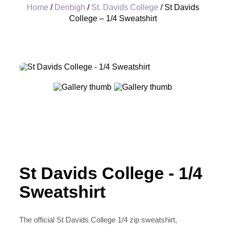
Home
/
Denbigh
/
St. Davids College
/ St Davids
College – 1/4 Sweatshirt
+
St Davids College - 1/4
Sweatshirt
The official St Davids College 1/4 zip sweatshirt,