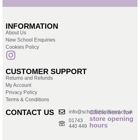
INFORMATION
About Us
New School Enquiries
Cookies Policy
CUSTOMER SUPPORT
Returns and Refunds
My Account
Privacy Policy
Terms & Conditions
CONTACT US
Click here for
info@schoolshopdirect.co.uk
store opening
01743
hours
440 449