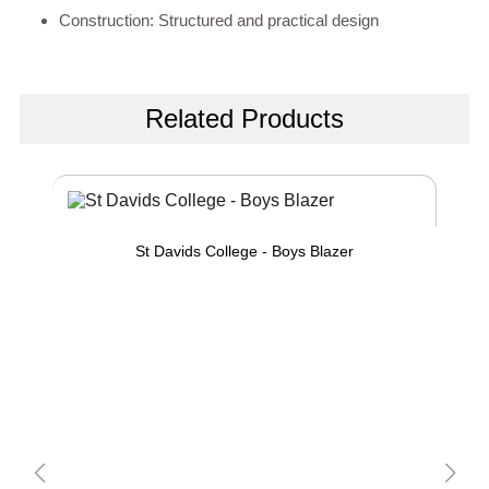
Construction: Structured and practical design
Related Products
St Davids College - Boys Blazer