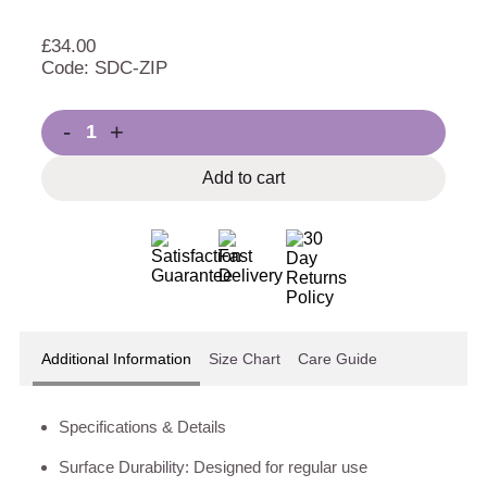
£
34.00
Code: SDC-ZIP
-
+
Add to cart
Additional Information
Size Chart
Care Guide
Specifications & Details
Surface Durability: Designed for regular use