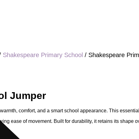
/
Shakespeare Primary School
/ Shakespeare Prim
ol Jumper
warmth, comfort, and a smart school appearance. This essential 
wing ease of movement. Built for durability, it retains its shape o