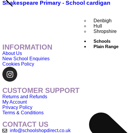
Shakespeare Primary - School cardigan
Denbigh
Hull
Shropshire
Schools
INFORMATION
Plain Range
About Us
New School Enquiries
Cookies Policy
CUSTOMER SUPPORT
Returns and Refunds
My Account
Privacy Policy
Terms & Conditions
CONTACT US
info@schoolshopdirect.co.uk