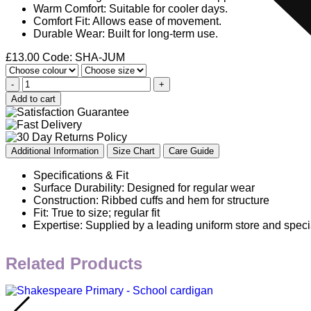
Warm Comfort: Suitable for cooler days.
Comfort Fit: Allows ease of movement.
Durable Wear: Built for long-term use.
£
13.00
Code: SHA-JUM
-
+
Add to cart
Additional Information
Size Chart
Care Guide
Specifications & Fit
Surface Durability: Designed for regular wear
Construction: Ribbed cuffs and hem for structure
Fit: True to size; regular fit
Expertise: Supplied by a leading uniform store and speci
Related Products