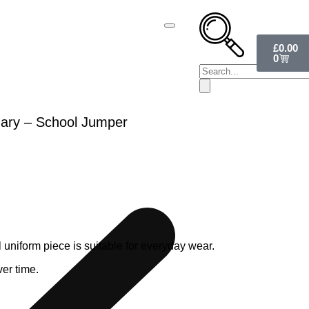
£
0.00
0
ary – School Jumper
uniform piece is suitable for everyday wear.
ver time.