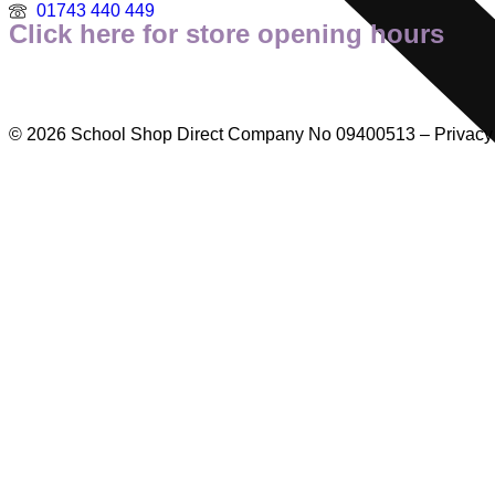
01743 440 449
Click here for store opening hours
© 2026 School Shop Direct Company No 09400513 – Privacy P