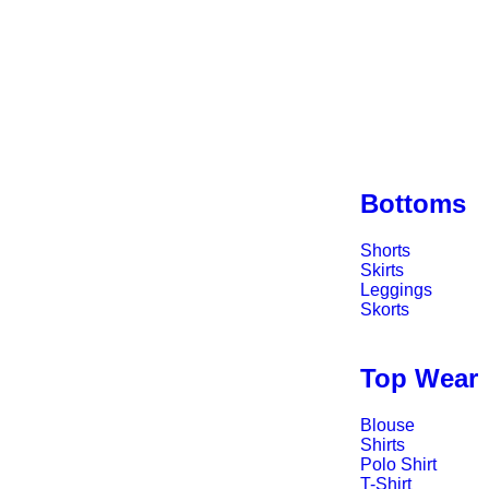
Bottoms
Shorts
Skirts
Leggings
Skorts
Top Wear
Blouse
Shirts
Polo Shirt
T-Shirt