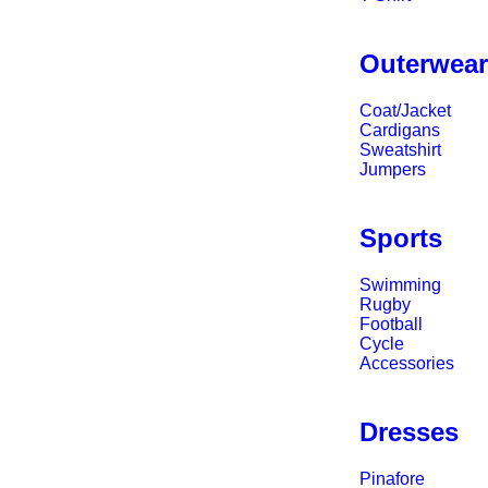
Outerwea
Coat/Jacket
Cardigans
Sweatshirt
Jumpers
Sports
Swimming
Rugby
Football
Cycle
Accessories
Dresses
Pinafore