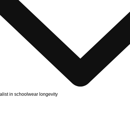
alist in schoolwear longevity