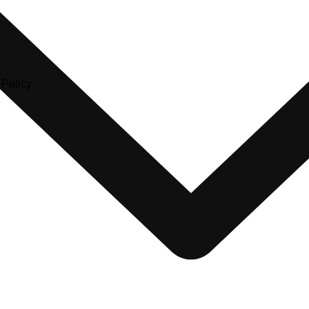
olicy​