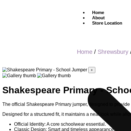
Home
About
Store Location
Home
/
Shrewsbury
+
Shakespeare Primary - Scho
The official Shakespeare Primary jumper, designed to provide 
Designed for a structured fit, it maintains a neat look while allo
Official Identity: A core schoolwear essential.
Classic Design: Smart and timeless appearance.