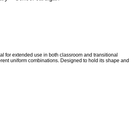
eal for extended use in both classroom and transitional
fferent uniform combinations. Designed to hold its shape and