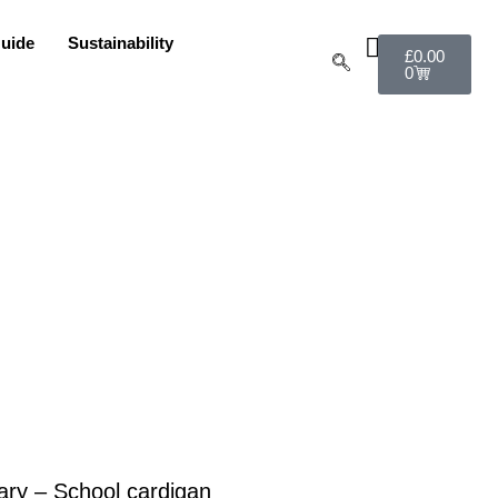
uide
Sustainability
£
0.00
0
ry – School cardigan