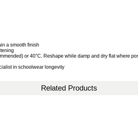
ain a smooth finish
stening
ommended) or 40°C. Reshape while damp and dry flat where po
ialist in schoolwear longevity
Related Products