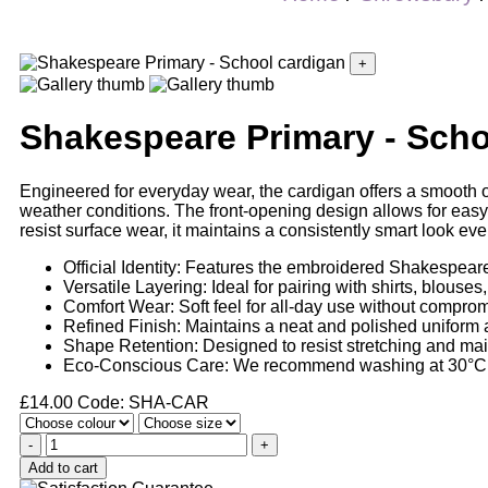
+
Shakespeare Primary - Scho
Engineered for everyday wear, the cardigan offers a smooth out
weather conditions. The front-opening design allows for easy 
resist surface wear, it maintains a consistently smart look ev
Official Identity: Features the embroidered Shakespeare
Versatile Layering: Ideal for pairing with shirts, blouses
Comfort Wear: Soft feel for all-day use without comprom
Refined Finish: Maintains a neat and polished uniform
Shape Retention: Designed to resist stretching and mai
Eco-Conscious Care: We recommend washing at 30°C if
£
14.00
Code: SHA-CAR
-
+
Add to cart