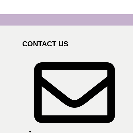
CONTACT US
s