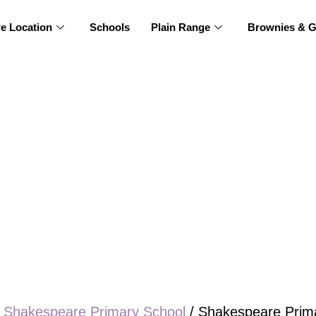
re Location
Schools
Plain Range
Brownies & G
/
Shakespeare Primary School
/ Shakespeare Prima