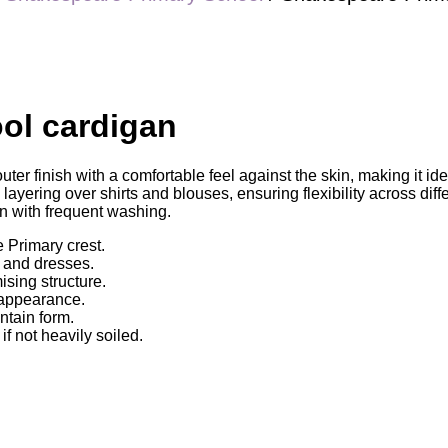
ol cardigan
er finish with a comfortable feel against the skin, making it id
layering over shirts and blouses, ensuring flexibility across di
en with frequent washing.
 Primary crest.
, and dresses.
ising structure.
 appearance.
ntain form.
 not heavily soiled.