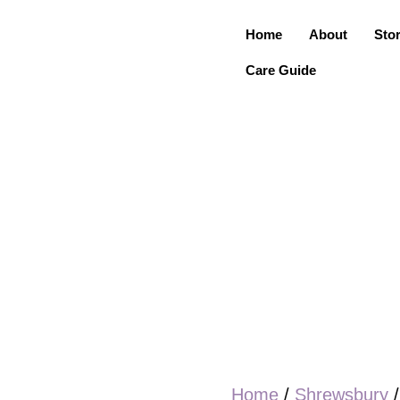
Home
About
Sto
Care Guide
Home
/
Shrewsbury