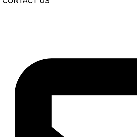
CONTACT US