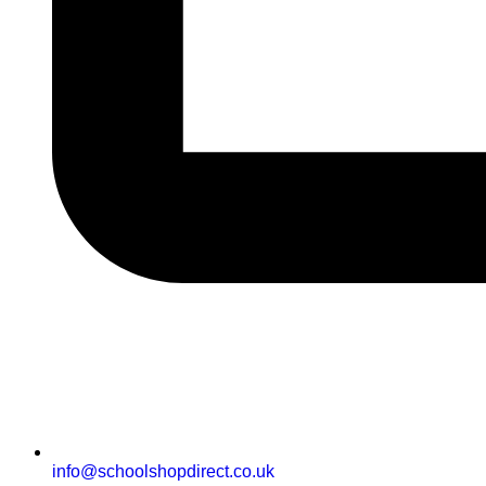
info@schoolshopdirect.co.uk