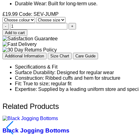
Durable Wear: Built for long-term use.
£
19.99
Code: SEV-JUMP
-
+
Add to cart
Additional Information
Size Chart
Care Guide
Specifications & Fit
Surface Durability: Designed for regular wear
Construction: Ribbed cuffs and hem for structure
Fit: True to size; regular fit
Expertise: Supplied by a leading uniform store and speci
Related Products
Black Jogging Bottoms