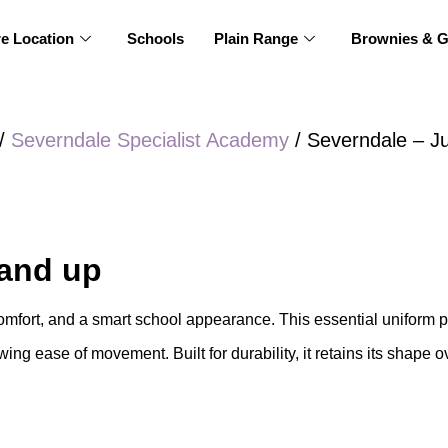
re Location
Schools
Plain Range
Brownies & G
/
Severndale Specialist Academy
/ Severndale – J
 and up
mfort, and a smart school appearance. This essential uniform pi
wing ease of movement. Built for durability, it retains its shape o