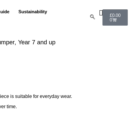
uide
Sustainability
£
0.00
0
umper, Year 7 and up
ece is suitable for everyday wear.
ver time.