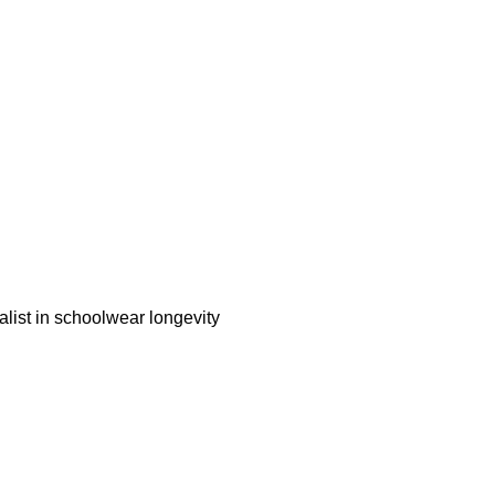
alist in schoolwear longevity