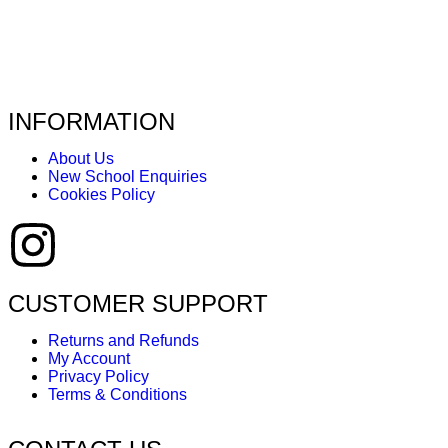
INFORMATION
About Us
New School Enquiries
Cookies Policy
CUSTOMER SUPPORT
Returns and Refunds
My Account
Privacy Policy
Terms & Conditions