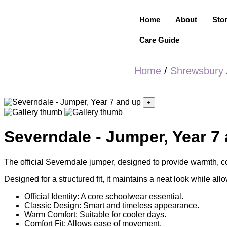
Home
About
Sto
Care Guide
Home
/
Shrewsbury
+
Severndale - Jumper, Year 7
The official Severndale jumper, designed to provide warmth, co
Designed for a structured fit, it maintains a neat look while allo
Official Identity: A core schoolwear essential.
Classic Design: Smart and timeless appearance.
Warm Comfort: Suitable for cooler days.
Comfort Fit: Allows ease of movement.