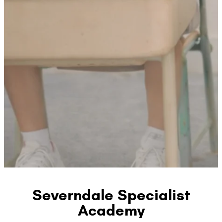
Severndale Specialist
Academy