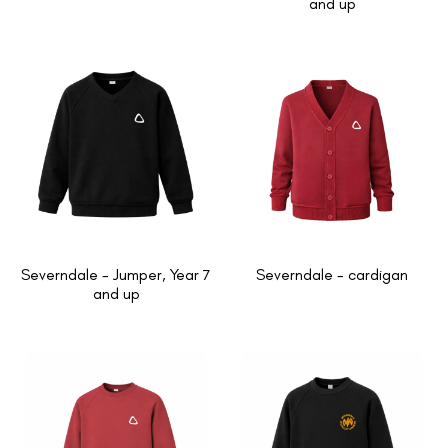
and up
Severndale - Jumper, Year 7
Severndale - cardigan
and up