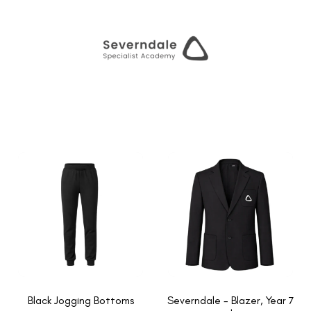
Black Jogging Bottoms
Severndale - Blazer, Year 7