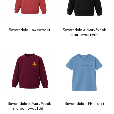
Severndale - sweatshirt
Severndale @ Mary Webb
black sweatshirt
Severndale @ Mary Webb
Severndale - PE t-shirt
maroon sweatshirt