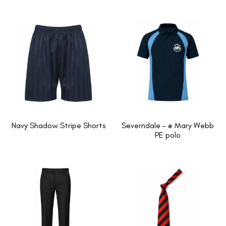
Navy Shadow Stripe Shorts
Severndale - @ Mary Webb
PE polo