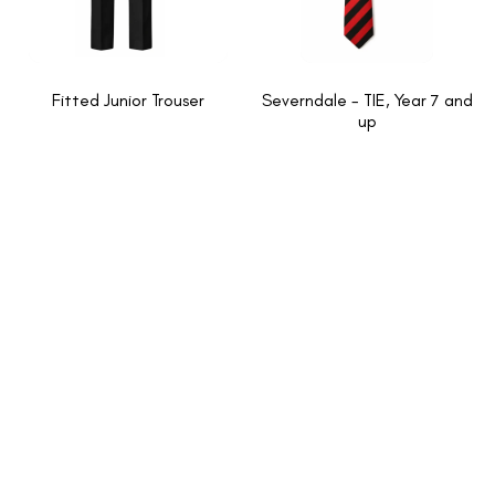
Fitted Junior Trouser
Severndale - TIE, Year 7 and
up
INFORMATION
About Us
New School Enquiries