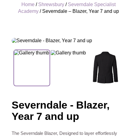
Home
/
Shrewsbury
/
Severndale Specialist
Academy
/ Severndale – Blazer, Year 7 and up
+
Severndale - Blazer,
Year 7 and up
The Severndale Blazer, Designed to layer effortlessly