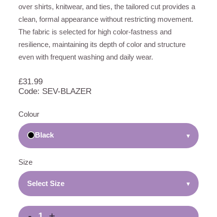
over shirts, knitwear, and ties, the tailored cut provides a
clean, formal appearance without restricting movement.
The fabric is selected for high color-fastness and
resilience, maintaining its depth of color and structure
even with frequent washing and daily wear.
£
31.99
Code: SEV-BLAZER
Colour
Black
▾
Size
Select Size
▾
-
+