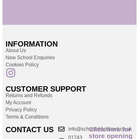
INFORMATION
About Us
New School Enquiries
Cookies Policy
CUSTOMER SUPPORT
Returns and Refunds
My Account
Privacy Policy
Terms & Conditions
CONTACT US
Click here for
info@schoolshopdirect.co.uk
store opening
01743