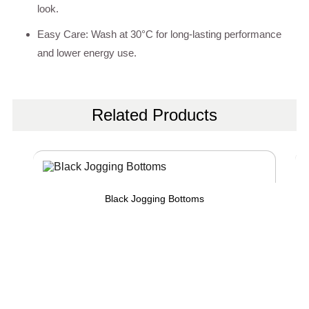
look.
Easy Care: Wash at 30°C for long-lasting performance
and lower energy use.
Related Products
Black Jogging Bottoms