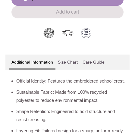
Add to cart
Additional Information
Size Chart
Care Guide
Official Identity: Features the embroidered school crest.
Sustainable Fabric: Made from 100% recycled
polyester to reduce environmental impact.
Shape Retention: Engineered to hold structure and
resist creasing.
Layering Fit: Tailored design for a sharp, uniform-ready