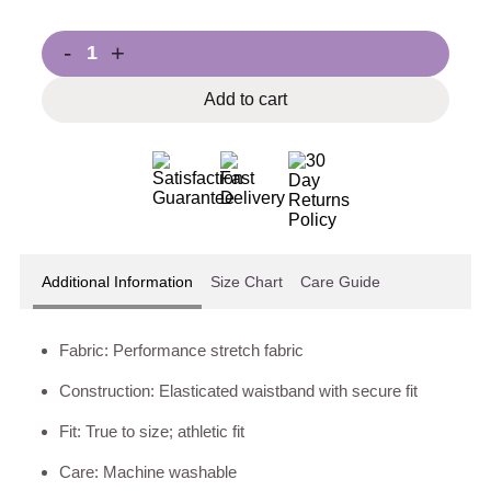
-
+
Add to cart
Additional Information
Size Chart
Care Guide
Fabric: Performance stretch fabric
Construction: Elasticated waistband with secure fit
Fit: True to size; athletic fit
Care: Machine washable