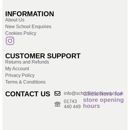
INFORMATION
About Us
New School Enquiries
Cookies Policy
CUSTOMER SUPPORT
Returns and Refunds
My Account
Privacy Policy
Terms & Conditions
CONTACT US
Click here for
info@schoolshopdirect.co.uk
store opening
01743
hours
440 449