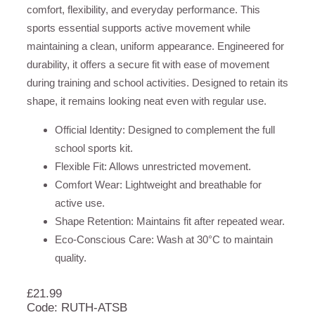
comfort, flexibility, and everyday performance. This
sports essential supports active movement while
maintaining a clean, uniform appearance. Engineered for
durability, it offers a secure fit with ease of movement
during training and school activities. Designed to retain its
shape, it remains looking neat even with regular use.
Official Identity: Designed to complement the full
school sports kit.
Flexible Fit: Allows unrestricted movement.
Comfort Wear: Lightweight and breathable for
active use.
Shape Retention: Maintains fit after repeated wear.
Eco-Conscious Care: Wash at 30°C to maintain
quality.
£
21.99
Code: RUTH-ATSB