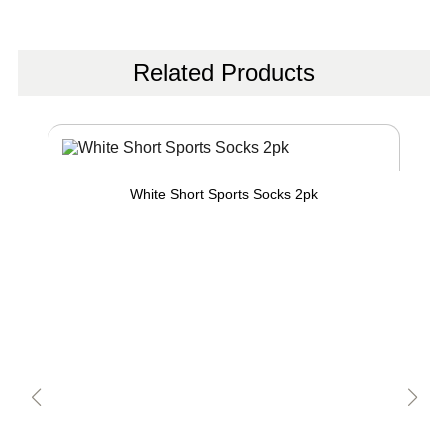
Related Products
White Short Sports Socks 2pk