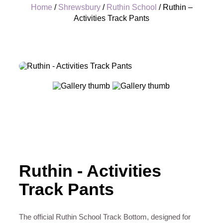
Home
/
Shrewsbury
/
Ruthin School
/ Ruthin –
Activities Track Pants
+
Ruthin - Activities
Track Pants
The official Ruthin School Track Bottom, designed for