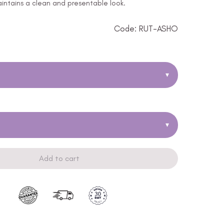
ntains a clean and presentable look.
Code: RUT-ASHO
▾
▾
Add to cart