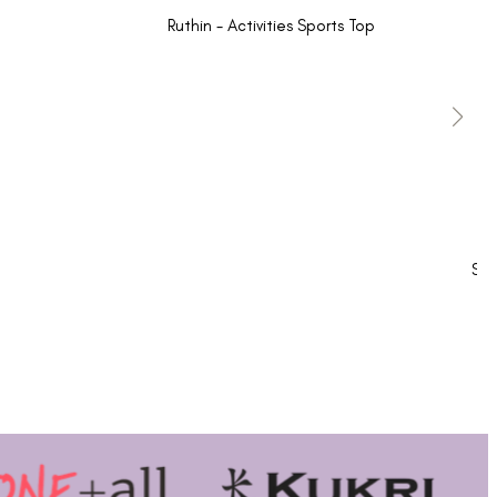
Ruthin - Activities Sports Top
Sho