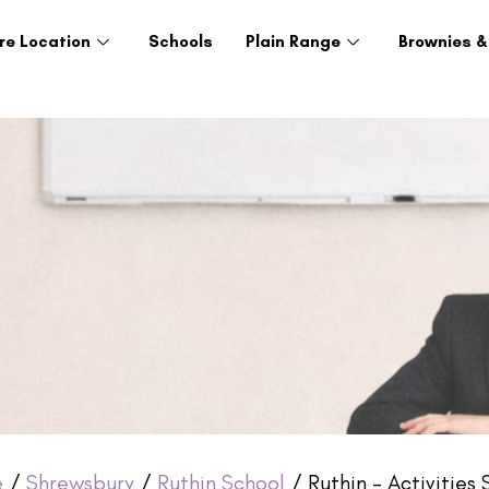
re Location
Schools
Plain Range
Brownies &
e
/
Shrewsbury
/
Ruthin School
/ Ruthin – Activities 