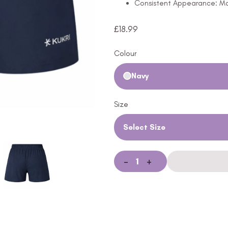
Consistent Appearance: Mai
£
18.99
Colour
Navy
Size
Select Size
-
+