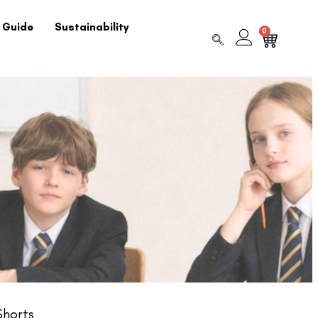
 Guide
Sustainability
0
Shorts