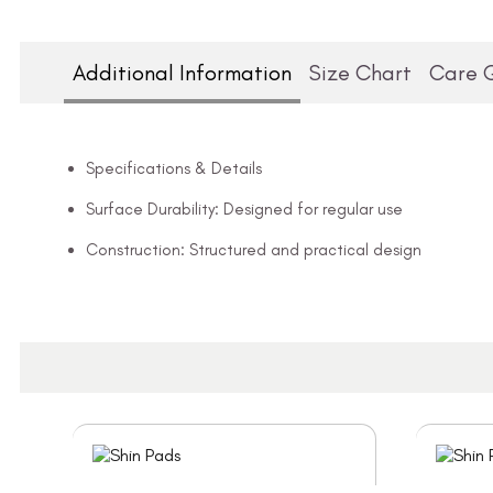
Additional Information
Size Chart
Care 
Specifications & Details
Surface Durability: Designed for regular use
Construction: Structured and practical design