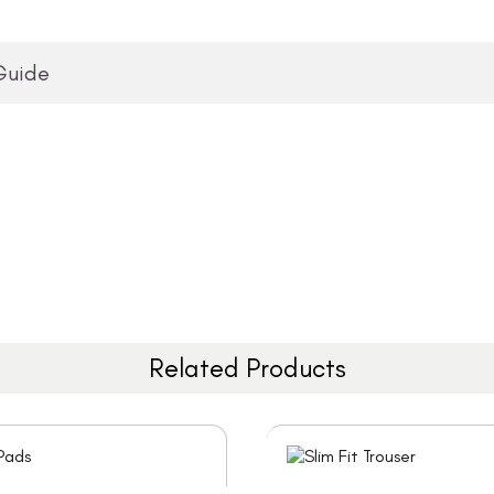
Guide
Related Products