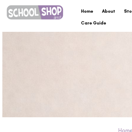
Home
About
Sto
Care Guide
Hom