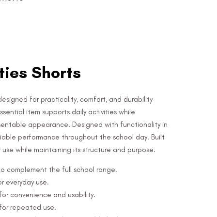
ities Shorts
designed for practicality, comfort, and durability
sential item supports daily activities while
sentable appearance. Designed with functionality in
eliable performance throughout the school day. Built
ar use while maintaining its structure and purpose.
 to complement the full school range.
or everyday use.
or convenience and usability.
 for repeated use.