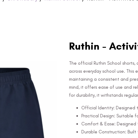
Ruthin - Activ
The official Ruthin School shorts, 
across everyday school use. This es
maintaining a consistent and pre
mind, it offers ease of use and r
for durability, it withstands regul
Official Identity: Designed
Practical Design: Suitable f
Comfort & Ease: Designed f
Durable Construction: Built