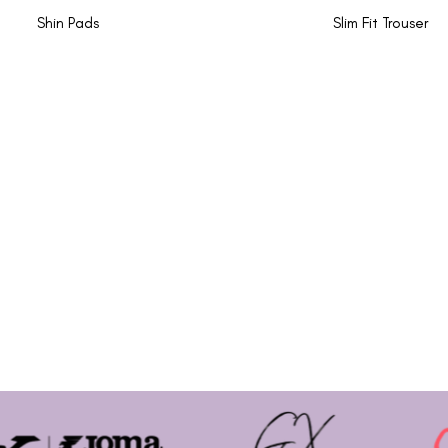
Shin Pads
Slim Fit Trouser