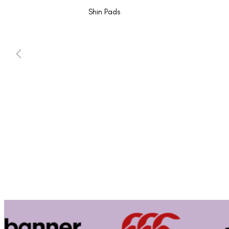
Shin Pads