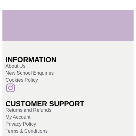
INFORMATION
About Us
New School Enquiries
Cookies Policy
CUSTOMER SUPPORT
Returns and Refunds
My Account
Privacy Policy
Terms & Conditions