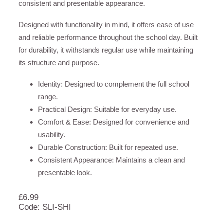
consistent and presentable appearance.
Designed with functionality in mind, it offers ease of use
and reliable performance throughout the school day. Built
for durability, it withstands regular use while maintaining
its structure and purpose.
Identity: Designed to complement the full school
range.
Practical Design: Suitable for everyday use.
Comfort & Ease: Designed for convenience and
usability.
Durable Construction: Built for repeated use.
Consistent Appearance: Maintains a clean and
presentable look.
£
6.99
Code: SLI-SHI