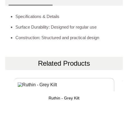
Specifications & Details
Surface Durability: Designed for regular use
Construction: Structured and practical design
Related Products
Ruthin - Grey Kilt