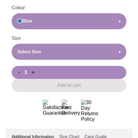
Colour
Blue
▾
Size
Select Size
▾
-
+
Add to cart
Additional Information
Size Chart
Care Guide