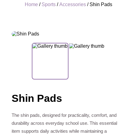
Home
/
Sports
/
Accessories
/ Shin Pads
+
Shin Pads
The shin pads, designed for practicality, comfort, and
durability across everyday school use. This essential
item supports daily activities while maintaining a