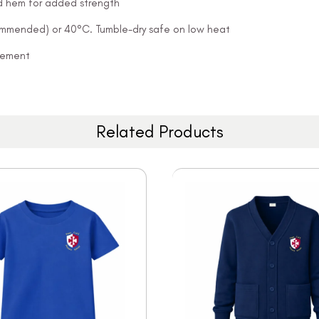
and hem for added strength
ommended) or 40°C. Tumble-dry safe on low heat
ovement
Related Products