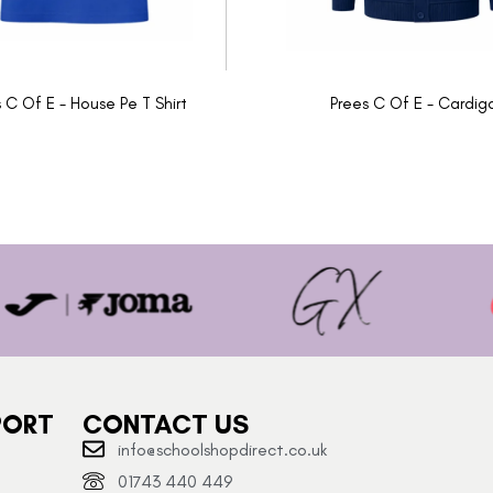
 C Of E - House Pe T Shirt
Prees C Of E - Cardig
PORT
CONTACT US
info@schoolshopdirect.co.uk
01743 440 449