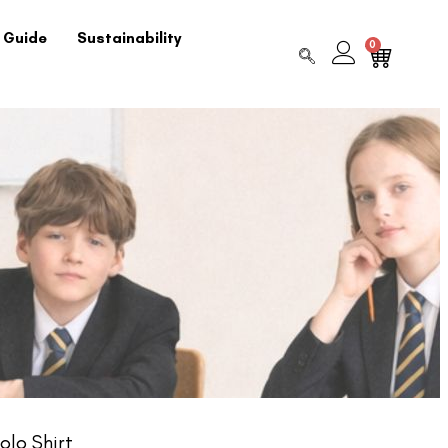
 Guide
Sustainability
0
olo Shirt