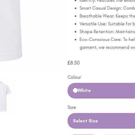
Identity: Features the embr
Smart Casual Design: Combi
Breathable Wear: Keeps th
Versatile Use: Suitable for
Shape Retention: Maintains 
Eco-Conscious Care: To hel
garment, we recommend wash
£
8.50
Colour
White
Size
Select Size