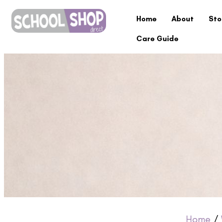
Home
About
Sto
Care Guide
Home
/