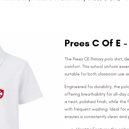
Prees C Of E -
The Prees CE Primary polo shirt, de
comfort. This school uniform esse
suitable for both classroom use a
Engineered for durability, the po
offering breathability for all-day
a neat, polished finish, while the
with frequent washing. Ideal for 
ensures a consistently clean and p