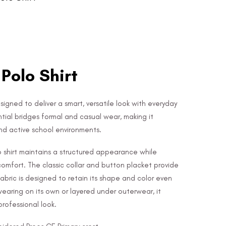
 Polo Shirt
signed to deliver a smart, versatile look with everyday
ntial bridges formal and casual wear, making it
nd active school environments.
lo shirt maintains a structured appearance while
 comfort. The classic collar and button placket provide
 fabric is designed to retain its shape and color even
wearing on its own or layered under outerwear, it
rofessional look.