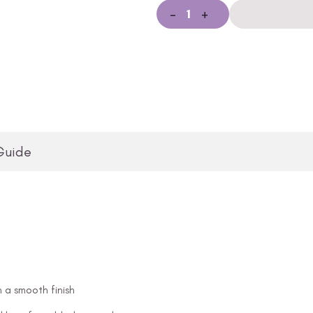
-
+
Guide
n a smooth finish