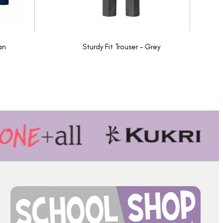
an
Sturdy Fit Trouser - Grey