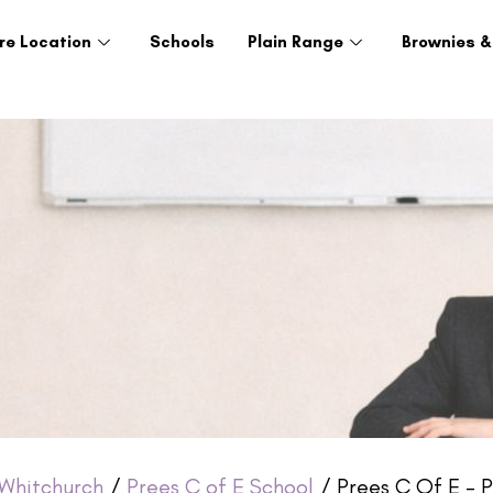
re Location
Schools
Plain Range
Brownies &
Whitchurch
/
Prees C of E School
/ Prees C Of E – P