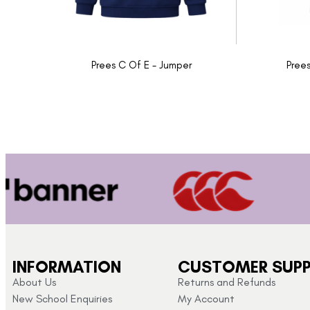
Prees C Of E - Jumper
Prees
INFORMATION
CUSTOMER SUP
About Us
Returns and Refunds
New School Enquiries
My Account