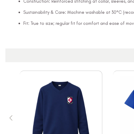
Construction: Reinforced stitching at collar, sleeves, 
Sustainability & Care: Machine washable at 30°C (rec
Fit: True to size; regular fit for comfort and ease of m