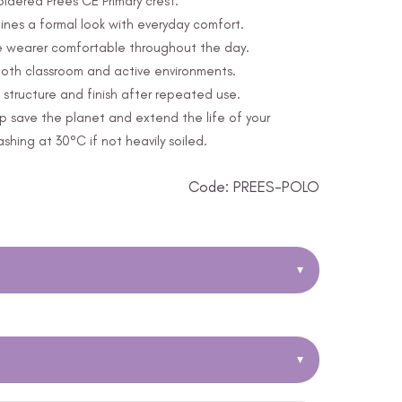
oidered Prees CE Primary crest.
nes a formal look with everyday comfort.
e wearer comfortable throughout the day.
 both classroom and active environments.
structure and finish after repeated use.
p save the planet and extend the life of your
ing at 30°C if not heavily soiled.
Code: PREES-POLO
▾
▾