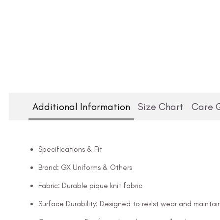
Additional Information
Size Chart
Care 
Specifications & Fit
Brand: GX Uniforms & Others
Fabric: Durable pique knit fabric
Surface Durability: Designed to resist wear and maintai