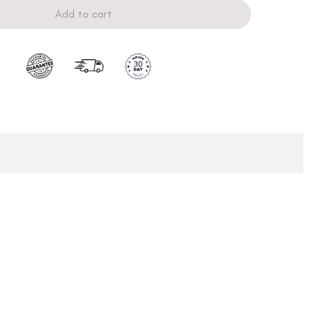
Add to cart