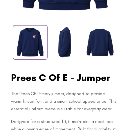
Prees C Of E - Jumper
The Prees CE Primary jumper, designed to provide
warmth, comfort, and a smart school appearance. This
essential uniform piece is suitable for everyday wear.
Designed for a structured fit, it maintains a neat look
while allowing ease of movement. Built for durability, it