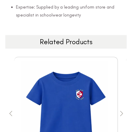
Expertise: Supplied by a leading uniform store and
specialist in schoolwear longevity
Related Products