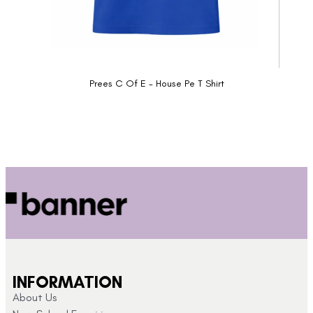
Prees C Of E - House Pe T Shirt
INFORMATION
About Us