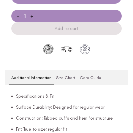
-
+
Add to cart
Additional Information
Size Chart
Care Guide
Specifications & Fit
Surface Durability: Designed for regular wear
Construction: Ribbed cuffs and hem for structure
Fit: True to size; regular fit