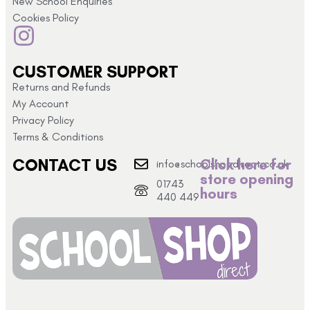
New School Enquiries
Cookies Policy
CUSTOMER SUPPORT
Returns and Refunds
My Account
Privacy Policy
Terms & Conditions
CONTACT US
Click here for
info@schoolshopdirect.co.uk
store opening
01743
hours
440 449