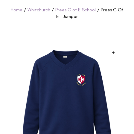
Home
/
Whitchurch
/
Prees C of E School
/ Prees C Of
E – Jumper
+