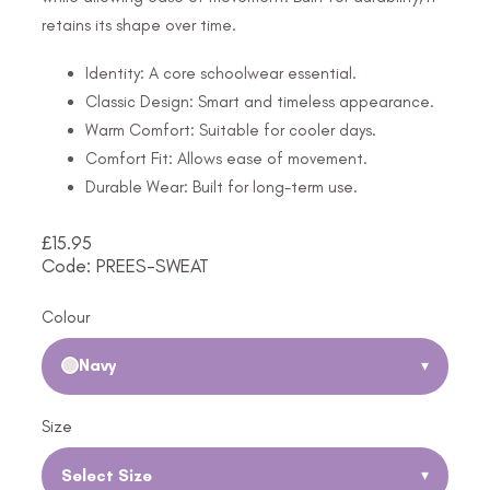
retains its shape over time.
Identity: A core schoolwear essential.
Classic Design: Smart and timeless appearance.
Warm Comfort: Suitable for cooler days.
Comfort Fit: Allows ease of movement.
Durable Wear: Built for long-term use.
£
15.95
Code: PREES-SWEAT
Colour
Navy
▾
Size
Select Size
▾