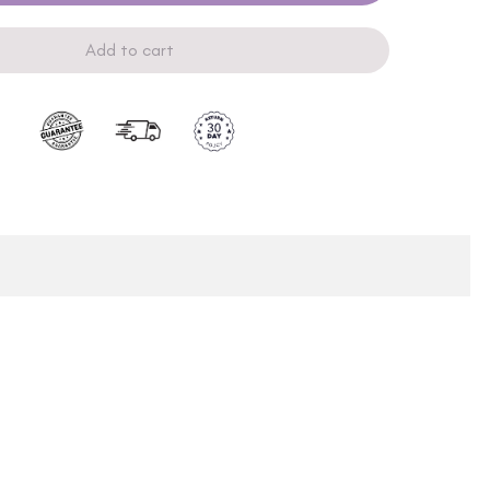
Add to cart