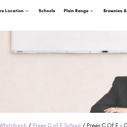
re Location
Schools
Plain Range
Brownies &
Whitchurch
/
Prees C of E School
/ Prees C Of E – 