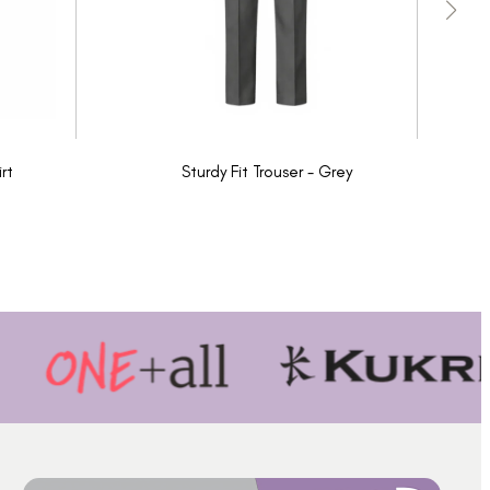
rt
Sturdy Fit Trouser - Grey