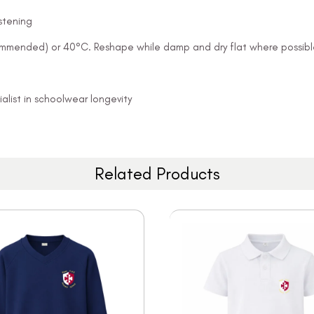
stening
ommended) or 40°C. Reshape while damp and dry flat where possibl
alist in schoolwear longevity
Related Products