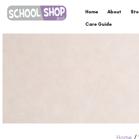
Home
About
Sto
Care Guide
Home
/