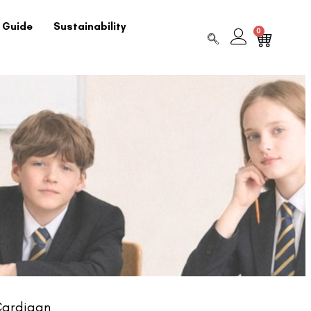
 Guide
Sustainability
0
Cardigan