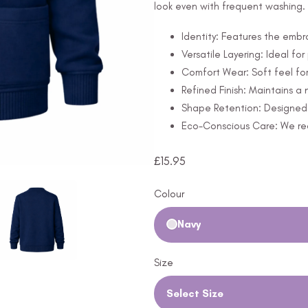
look even with frequent washing.
Identity: Features the embr
Versatile Layering: Ideal for
Comfort Wear: Soft feel for
Refined Finish: Maintains 
Shape Retention: Designed t
Eco-Conscious Care: We rec
£
15.95
Colour
Navy
Size
Select Size