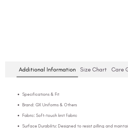
Additional Information
Size Chart
Care 
Specifications & Fit
Brand: GX Uniforms & Others
Fabric: Soft-touch knit fabric
Surface Durability: Designed to resist pilling and mainta