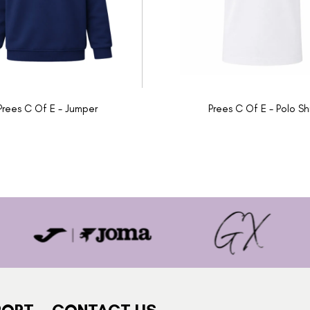
Prees C Of E - Jumper
Prees C Of E - Polo Shi