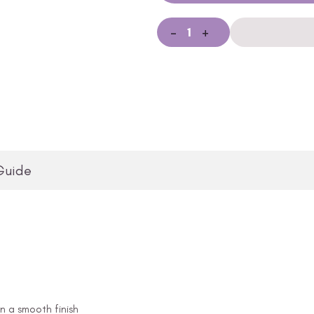
-
+
Guide
in a smooth finish