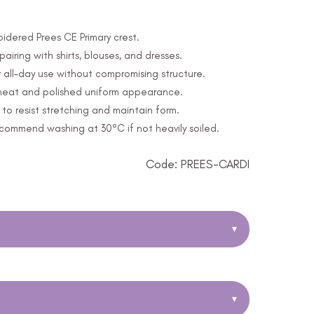
oidered Prees CE Primary crest.
 pairing with shirts, blouses, and dresses.
 all-day use without compromising structure.
a neat and polished uniform appearance.
o resist stretching and maintain form.
ommend washing at 30°C if not heavily soiled.
Code: PREES-CARDI
▾
▾