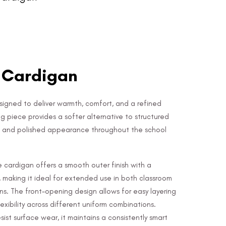
- Cardigan
signed to deliver warmth, comfort, and a refined
ring piece provides a softer alternative to structured
at and polished appearance throughout the school
 cardigan offers a smooth outer finish with a
, making it ideal for extended use in both classroom
ns. The front-opening design allows for easy layering
lexibility across different uniform combinations.
ist surface wear, it maintains a consistently smart