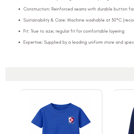
Construction: Reinforced seams with durable button fa
Sustainability & Care: Machine washable at 30°C (rec
Fit: True to size; regular fit for comfortable layering
Expertise: Supplied by a leading uniform store and speci