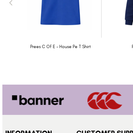
Prees C Of E - House Pe T Shirt