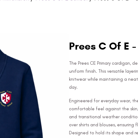
Prees C Of E 
The Prees CE Primary cardigan, de
uniform finish. This versatile laye
knitwear while maintaining a ne
day.
Engineered for everyday wear, the
comfortable feel against the skin
and transitional weather conditio
over shirts and blouses, ensuring f
Designed to hold its shape and res