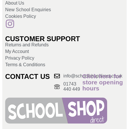
About Us
New School Enquiries
Cookies Policy
CUSTOMER SUPPORT
Returns and Refunds
My Account
Privacy Policy
Terms & Conditions
CONTACT US
Click here for
info@schoolshopdirect.co.uk
store opening
01743
hours
440 449