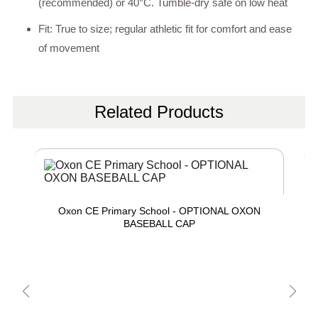
(recommended) or 40°C. Tumble-dry safe on low heat
Fit: True to size; regular athletic fit for comfort and ease
of movement
Related Products
Oxon CE Primary School - OPTIONAL OXON
BASEBALL CAP