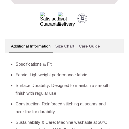
Additional Information
Size Chart
Care Guide
Specifications & Fit
Fabric: Lightweight performance fabric
Surface Durability: Designed to maintain a smooth
finish with regular use
Construction: Reinforced stitching at seams and
neckline for durability
Sustainability & Care: Machine washable at 30°C