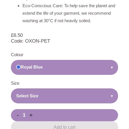
Eco-Conscious Care: To help save the planet and
extend the life of your garment, we recommend
washing at 30°C if not heavily soiled.
£
6.50
Code: OXON-PET
Colour
Royal Blue
▾
Size
Select Size
▾
-
+
Add to cart