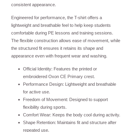
consistent appearance.
Engineered for performance, the T-shirt offers a
lightweight and breathable feel to help keep students
comfortable during PE lessons and training sessions.
The flexible construction allows ease of movement, while
the structured fit ensures it retains its shape and
appearance even with frequent wear and washing.
Official Identity: Features the printed or
embroidered Oxon CE Primary crest.
Performance Design: Lightweight and breathable
for active use.
Freedom of Movement: Designed to support
flexibility during sports.
Comfort Wear: Keeps the body cool during activity.
Shape Retention: Maintains fit and structure after
repeated use.