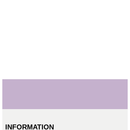
INFORMATION