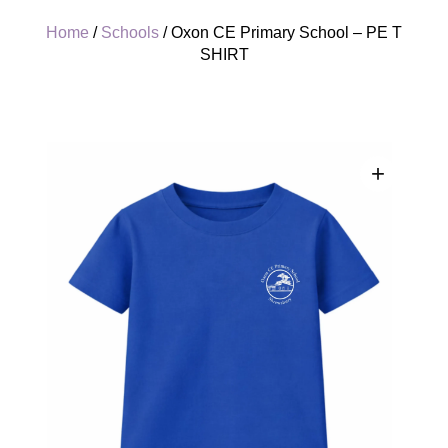
Home
/
Schools
/ Oxon CE Primary School – PE T
SHIRT
+