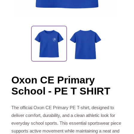
Oxon CE Primary
School - PE T SHIRT
The official Oxon CE Primary PE T-shirt, designed to
deliver comfort, durability, and a clean athletic look for
everyday school sports. This essential sportswear piece
supports active movement while maintaining a neat and