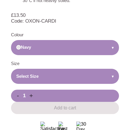
30°C if not heavily soiled.
£
13.50
Code: OXON-CARDI
Colour
Navy
▾
Size
Select Size
▾
-
+
Add to cart