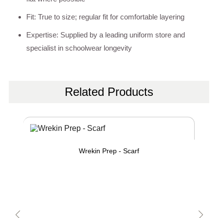
Fit: True to size; regular fit for comfortable layering
Expertise: Supplied by a leading uniform store and
specialist in schoolwear longevity
Related Products
Wrekin Prep - Scarf