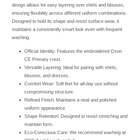
design allows for easy layering over shirts and blouses,
ensuring flexibility across different uniform combinations.
Designed to hold its shape and resist surface wear, it
maintains a consistently smart look even with frequent
washing.
Official Identity: Features the embroidered Oxon
CE Primary crest.
Versatile Layering: Ideal for pairing with shirts,
blouses, and dresses.
Comfort Wear: Soft feel for all-day use without
compromising structure.
Refined Finish: Maintains a neat and polished
uniform appearance.
Shape Retention: Designed to resist stretching and
maintain form.
Eco-Conscious Care: We recommend washing at