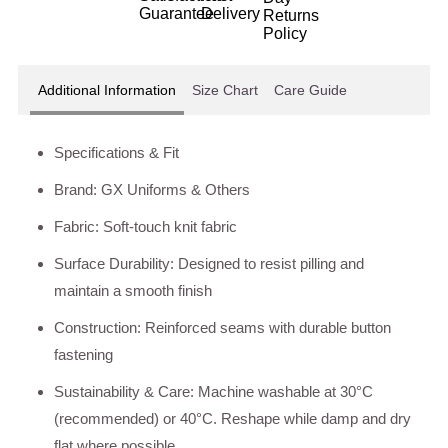
Additional Information
Size Chart
Care Guide
Specifications & Fit
Brand: GX Uniforms & Others
Fabric: Soft-touch knit fabric
Surface Durability: Designed to resist pilling and
maintain a smooth finish
Construction: Reinforced seams with durable button
fastening
Sustainability & Care: Machine washable at 30°C
(recommended) or 40°C. Reshape while damp and dry
flat where possible