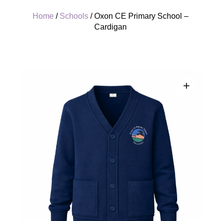
Home
/
Schools
/ Oxon CE Primary School –
Cardigan
+