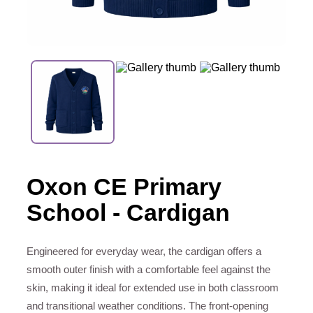
Oxon CE Primary
School - Cardigan
Engineered for everyday wear, the cardigan offers a
smooth outer finish with a comfortable feel against the
skin, making it ideal for extended use in both classroom
and transitional weather conditions. The front-opening