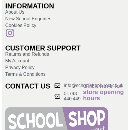
INFORMATION
About Us
New School Enquiries
Cookies Policy
CUSTOMER SUPPORT
Returns and Refunds
My Account
Privacy Policy
Terms & Conditions
CONTACT US
Click here for
info@schoolshopdirect.co.uk
store opening
01743
hours
440 449