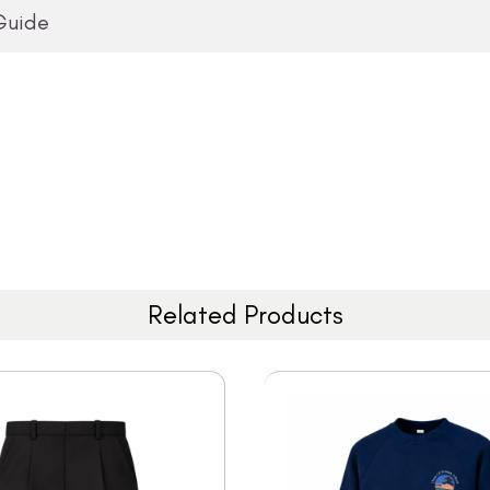
Guide
Related Products