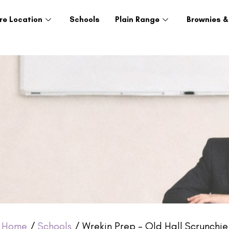
re Location
Schools
Plain Range
Brownies &
Home
/
Schools
/ Wrekin Prep – Old Hall Scrunchie