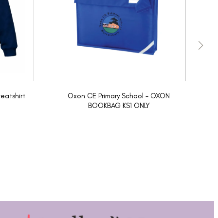
eatshirt
Oxon CE Primary School - OXON
O
BOOKBAG KS1 ONLY