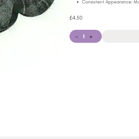
Consistent Appearance: Mai
£
4.50
-
+