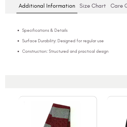
Additional Information
Size Chart
Care 
Specifications & Details
Surface Durability: Designed for regular use
Construction: Structured and practical design