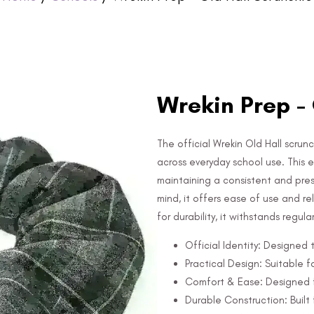
Wrekin Prep - 
The official Wrekin Old Hall scrunc
across everyday school use. This es
maintaining a consistent and pre
mind, it offers ease of use and r
for durability, it withstands regul
Official Identity: Designed
Practical Design: Suitable f
Comfort & Ease: Designed f
Durable Construction: Built