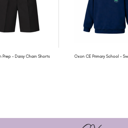
n Prep - Daisy Chain Shorts
Oxon CE Primary School - Sw