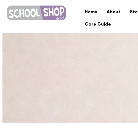
Home
About
Sto
Care Guide