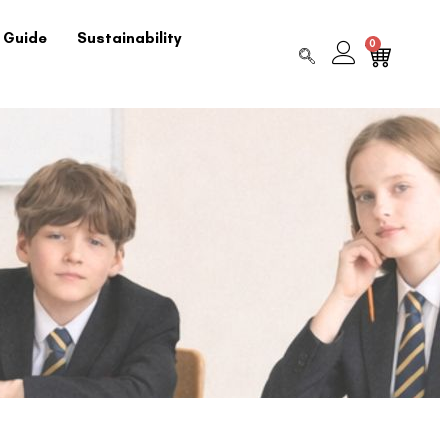
 Guide
Sustainability
0