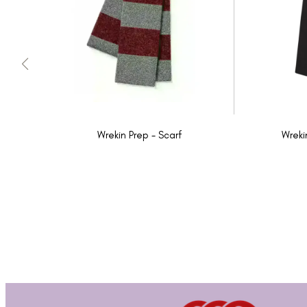
Wrekin Prep - Scarf
Wreki