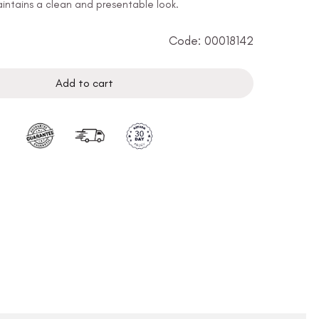
ntains a clean and presentable look.
Code: 00018142
Add to cart