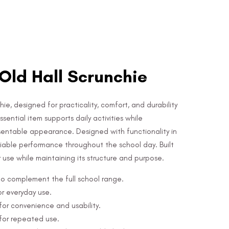
Old Hall Scrunchie
hie, designed for practicality, comfort, and durability
sential item supports daily activities while
sentable appearance. Designed with functionality in
eliable performance throughout the school day. Built
ar use while maintaining its structure and purpose.
 to complement the full school range.
or everyday use.
or convenience and usability.
 for repeated use.