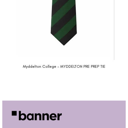
Myddelton College - MYDDELTON PRE PREP TIE