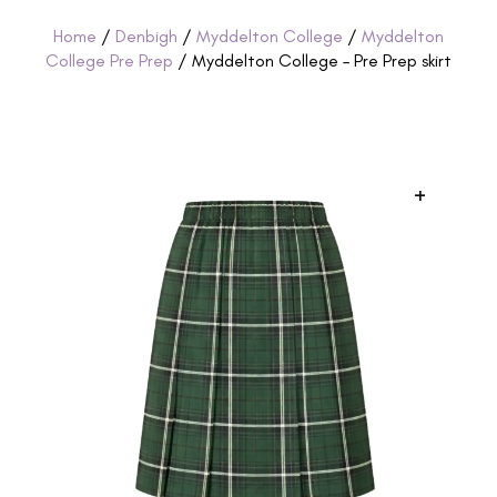
Home
/
Denbigh
/
Myddelton College
/
Myddelton
College Pre Prep
/ Myddelton College – Pre Prep skirt
+