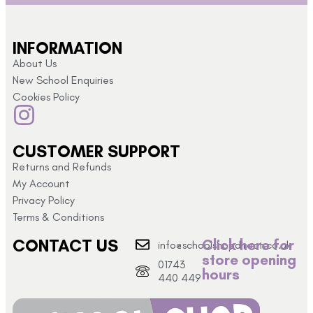
INFORMATION
About Us
New School Enquiries
Cookies Policy
CUSTOMER SUPPORT
Returns and Refunds
My Account
Privacy Policy
Terms & Conditions
CONTACT US
Click here for
info@schoolshopdirect.co.uk
store opening
01743
hours
440 449