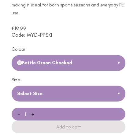
making it ideal for both sports sessions and everyday PE
use.
£
19.99
Code: MYD-PPSKI
Colour
Bottle Green Checked
▾
Size
Select Size
▾
-
+
Add to cart