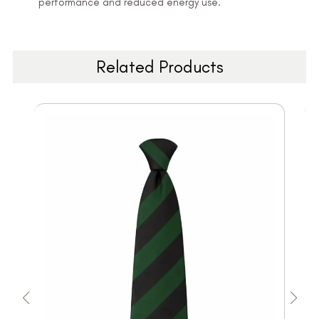
performance and reduced energy use.
Related Products