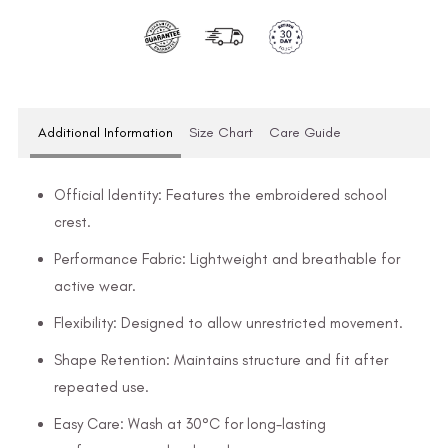
Additional Information
Size Chart
Care Guide
Official Identity: Features the embroidered school
crest.
Performance Fabric: Lightweight and breathable for
active wear.
Flexibility: Designed to allow unrestricted movement.
Shape Retention: Maintains structure and fit after
repeated use.
Easy Care: Wash at 30°C for long-lasting