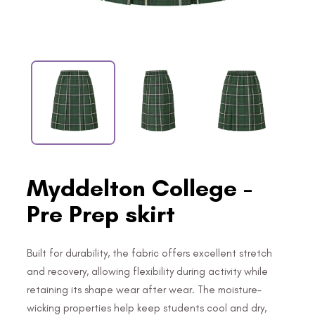
Myddelton College -
Pre Prep skirt
Built for durability, the fabric offers excellent stretch
and recovery, allowing flexibility during activity while
retaining its shape wear after wear. The moisture-
wicking properties help keep students cool and dry,