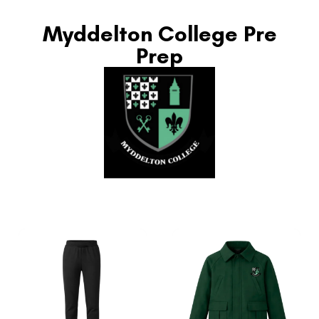
Myddelton College Pre
Prep