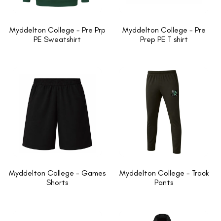
Myddelton College - Pre Prp
Myddelton College - Pre
PE Sweatshirt
Prep PE T shirt
Myddelton College - Games
Myddelton College - Track
Shorts
Pants