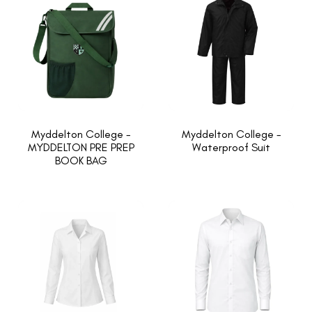
Myddelton College -
Myddelton College -
MYDDELTON PRE PREP
Waterproof Suit
BOOK BAG