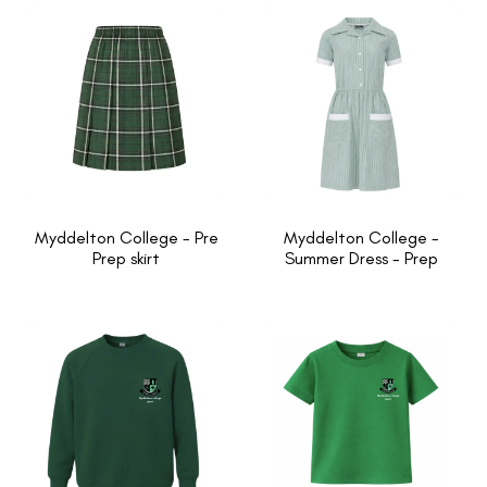
Myddelton College - Pre
Myddelton College -
Prep skirt
Summer Dress - Prep