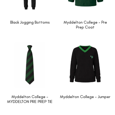
Black Jogging Bottoms
Myddelton College - Pre
Prep Coat
Myddelton College -
Myddelton College - Jumper
MYDDELTON PRE PREP TIE