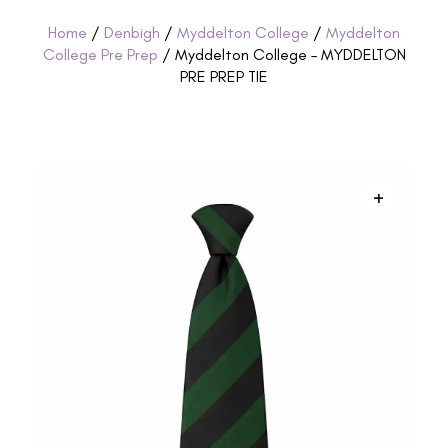
Home
/
Denbigh
/
Myddelton College
/
Myddelton
College Pre Prep
/ Myddelton College – MYDDELTON
PRE PREP TIE
+