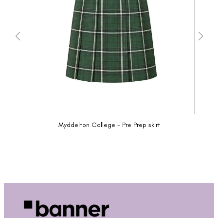
Myddelton College - Pre Prep skirt