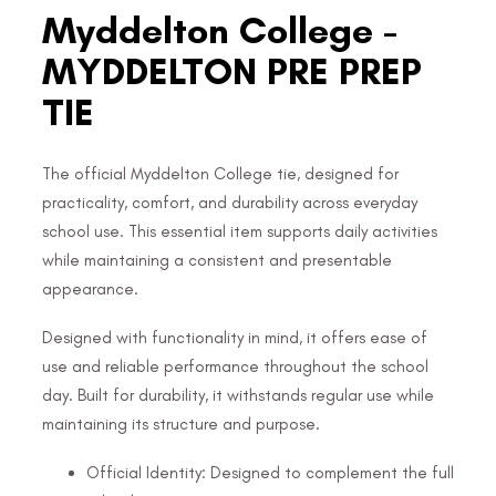
Myddelton College -
MYDDELTON PRE PREP
TIE
The official Myddelton College tie, designed for
practicality, comfort, and durability across everyday
school use. This essential item supports daily activities
while maintaining a consistent and presentable
appearance.
Designed with functionality in mind, it offers ease of
use and reliable performance throughout the school
day. Built for durability, it withstands regular use while
maintaining its structure and purpose.
Official Identity: Designed to complement the full