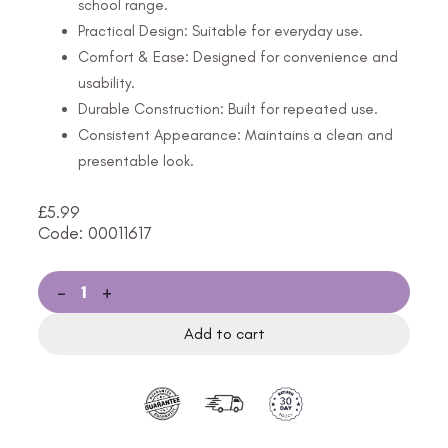
school range.
Practical Design: Suitable for everyday use.
Comfort & Ease: Designed for convenience and
usability.
Durable Construction: Built for repeated use.
Consistent Appearance: Maintains a clean and
presentable look.
£
5.99
Code: 00011617
-
+
Add to cart