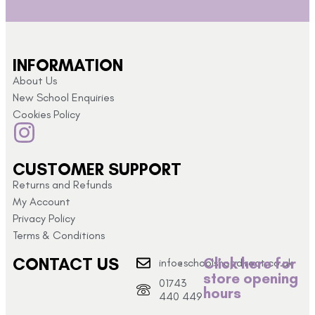
INFORMATION
About Us
New School Enquiries
Cookies Policy
CUSTOMER SUPPORT
Returns and Refunds
My Account
Privacy Policy
Terms & Conditions
CONTACT US
Click here for
info@schoolshopdirect.co.uk
store opening
01743
hours
440 449