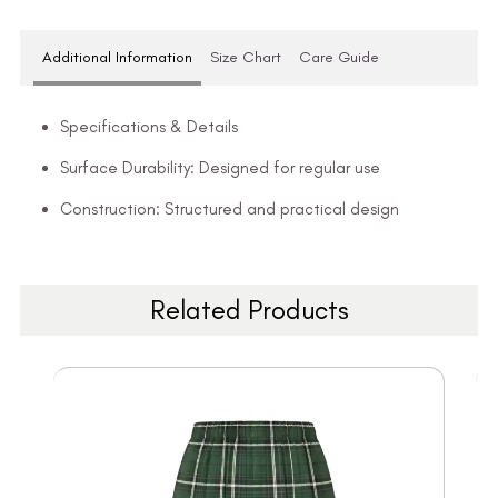
Additional Information
Size Chart
Care Guide
Specifications & Details
Surface Durability: Designed for regular use
Construction: Structured and practical design
Related Products