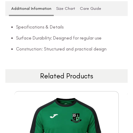
Additional Information
Size Chart
Care Guide
Specifications & Details
Surface Durability: Designed for regular use
Construction: Structured and practical design
Related Products