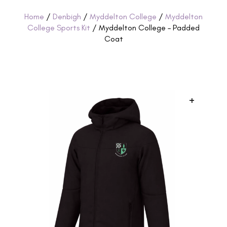
Home
/
Denbigh
/
Myddelton College
/
Myddelton
College Sports Kit
/ Myddelton College – Padded
Coat
+