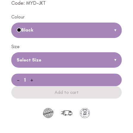
Code: MYD-JKT
Colour
Black
▾
Size
Select Size
▾
-
+
Add to cart