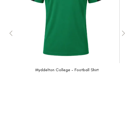
Myddelton College - Football Shirt