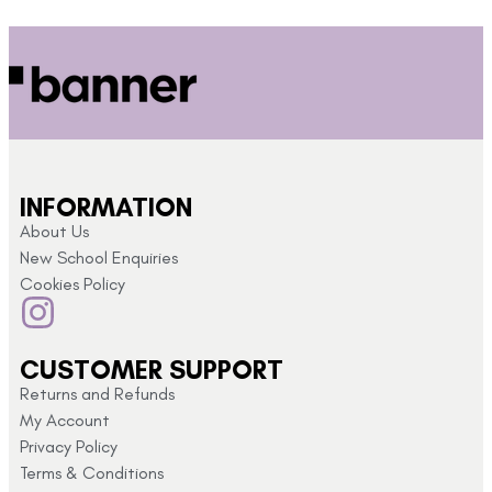
INFORMATION
About Us
New School Enquiries
Cookies Policy
CUSTOMER SUPPORT
Returns and Refunds
My Account
Privacy Policy
Terms & Conditions