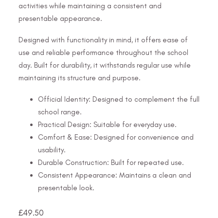
activities while maintaining a consistent and
presentable appearance.
Designed with functionality in mind, it offers ease of
use and reliable performance throughout the school
day. Built for durability, it withstands regular use while
maintaining its structure and purpose.
Official Identity: Designed to complement the full
school range.
Practical Design: Suitable for everyday use.
Comfort & Ease: Designed for convenience and
usability.
Durable Construction: Built for repeated use.
Consistent Appearance: Maintains a clean and
presentable look.
£
49.50