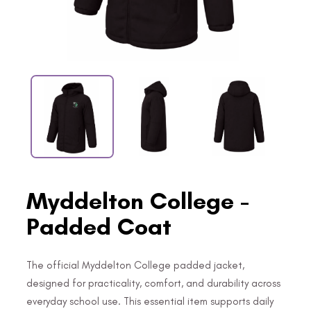
Myddelton College -
Padded Coat
The official Myddelton College padded jacket,
designed for practicality, comfort, and durability across
everyday school use. This essential item supports daily