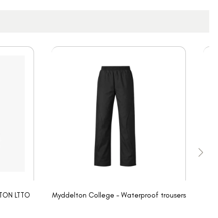
LTON LTTO
Myddelton College - Waterproof trousers