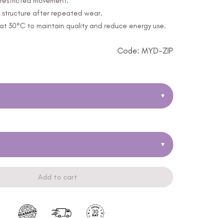
unrestricted movement.
 structure after repeated wear.
t 30°C to maintain quality and reduce energy use.
Code: MYD-ZIP
▾
▾
Add to cart