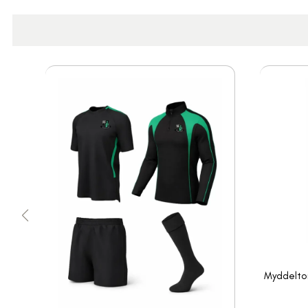
Myddelton