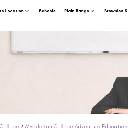
re Location
Schools
Plain Range
Brownies &
College
/
Myddelton College Adventure Education