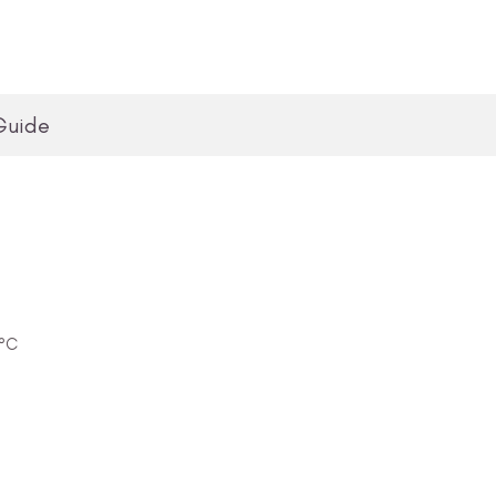
Guide
0°C