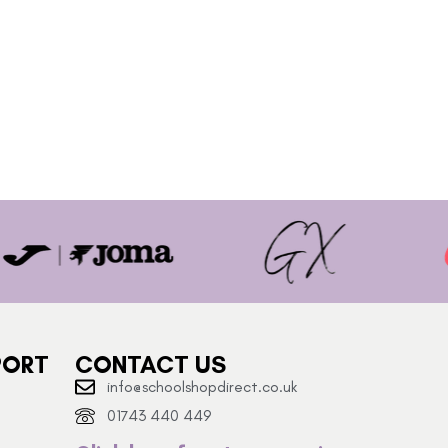
PORT
CONTACT US
info@schoolshopdirect.co.uk
01743 440 449