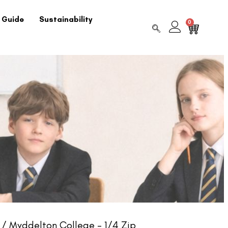
 Guide
Sustainability
0
/ Myddelton College – 1/4 Zip