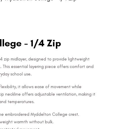
lege - 1/4 Zip
4 zip midlayer, designed to provide lightweight
. This essential layering piece offers comfort and
eryday school use.
lexibility, it allows ease of movement while
ip neckline offers adjustable ventilation, making it
s and temperatures.
 the embroidered Myddelton College crest.
tweight warmth without bulk.