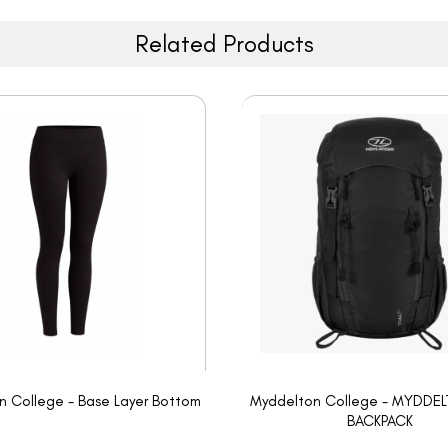
Related Products
 College - Base Layer Bottom
Myddelton College - MYDDE
BACKPACK