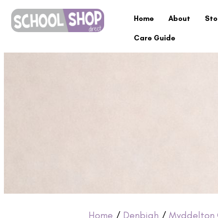
Home
About
Sto
Care Guide
Home
/
Denbigh
/
Myddelton 