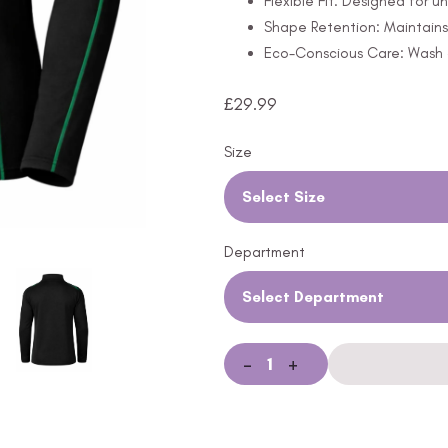
Flexible Fit: Designed for 
Shape Retention: Maintains
Eco-Conscious Care: Wash a
£
29.99
Size
Select Size
Department
Select Department
-
+