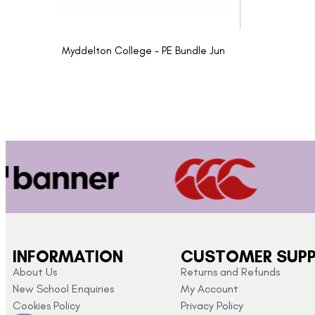
Myddelton College - PE Bundle Jun
INFORMATION
CUSTOMER SUP
About Us
Returns and Refunds
New School Enquiries
My Account
Cookies Policy
Privacy Policy