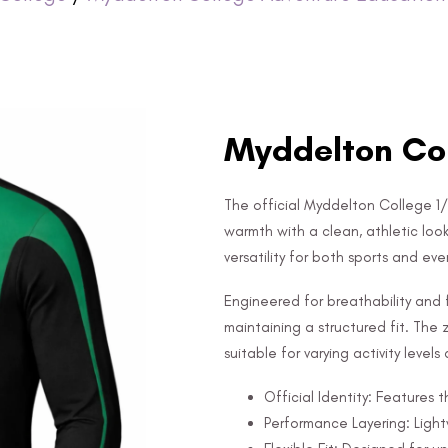
Myddelton Col
The official Myddelton College 1/
warmth with a clean, athletic look
versatility for both sports and ev
Engineered for breathability and f
maintaining a structured fit. The z
suitable for varying activity level
Official Identity: Features
Performance Layering: Ligh