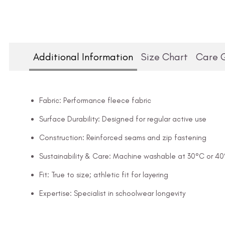
Additional Information
Size Chart
Care 
Fabric: Performance fleece fabric
Surface Durability: Designed for regular active use
Construction: Reinforced seams and zip fastening
Sustainability & Care: Machine washable at 30°C or 4
Fit: True to size; athletic fit for layering
Expertise: Specialist in schoolwear longevity