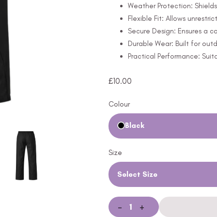
Weather Protection: Shields
Flexible Fit: Allows unrestr
Secure Design: Ensures a co
Durable Wear: Built for out
Practical Performance: Suit
£
10.00
Colour
Black
Size
Select Size
-
+