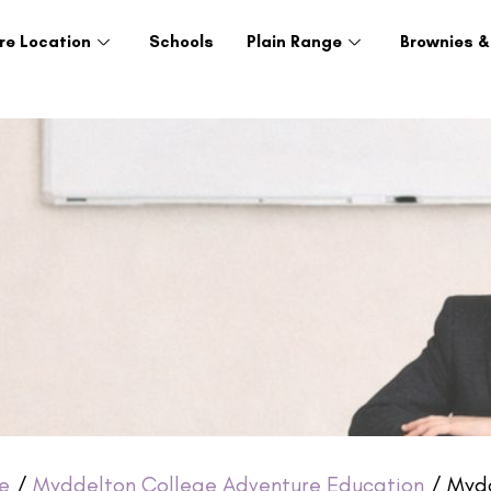
re Location
Schools
Plain Range
Brownies &
e
/
Myddelton College Adventure Education
/ Mydd