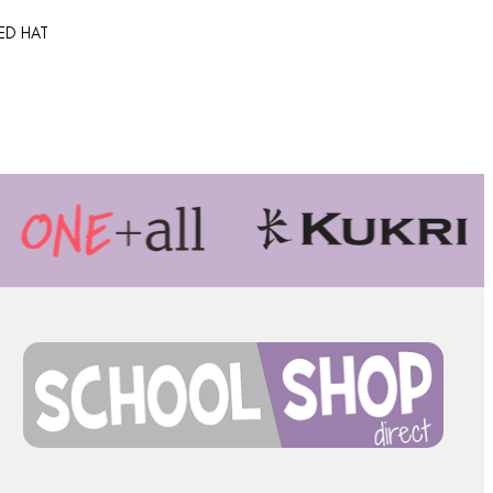
TED HAT