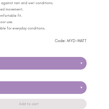
 against rain and wet conditions.
icted movement.
mfortable fit.
door use.
able for everyday conditions.
Code: MYD-WATT
▾
▾
Add to cart