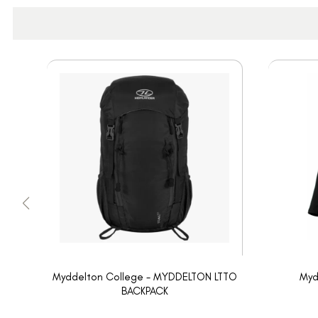
Myddelton College - MYDDELTON LTTO
Myd
BACKPACK