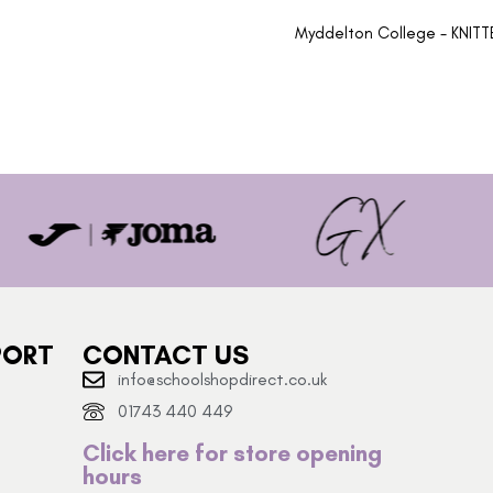
Myddelton College - KNIT
PORT
CONTACT US
info@schoolshopdirect.co.uk
01743 440 449
Click here for store opening
hours