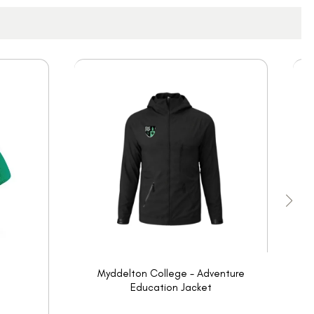
Myddelton College - Adventure
Education Jacket