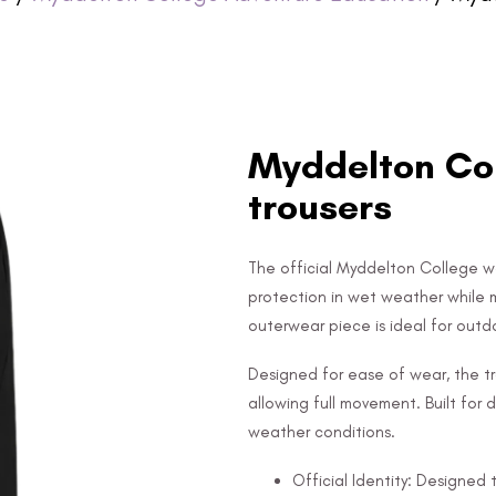
Myddelton Col
trousers
The official Myddelton College wa
protection in wet weather while ma
outerwear piece is ideal for outdo
Designed for ease of wear, the tr
allowing full movement. Built for d
weather conditions.
Official Identity: Designe