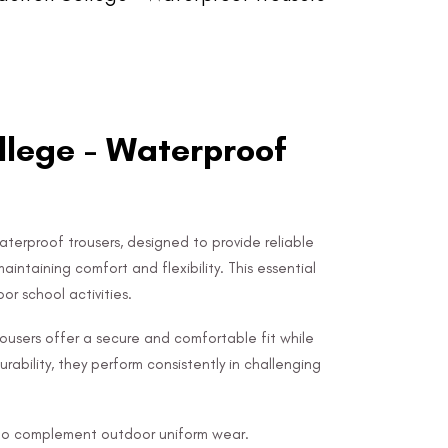
lege - Waterproof
terproof trousers, designed to provide reliable
intaining comfort and flexibility. This essential
or school activities.
ousers offer a secure and comfortable fit while
urability, they perform consistently in challenging
d to complement outdoor uniform wear.