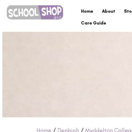
Home
About
Sto
Care Guide
Home
/
Denbigh
/
Myddelton Colleg