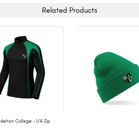
Related Products
delton College - 1/4 Zip