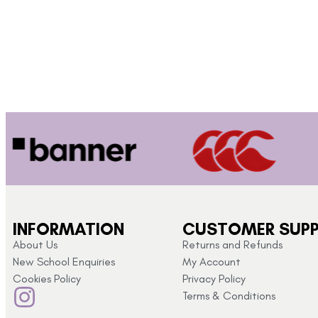
INFORMATION
CUSTOMER SUP
About Us
Returns and Refunds
New School Enquiries
My Account
Cookies Policy
Privacy Policy
Terms & Conditions