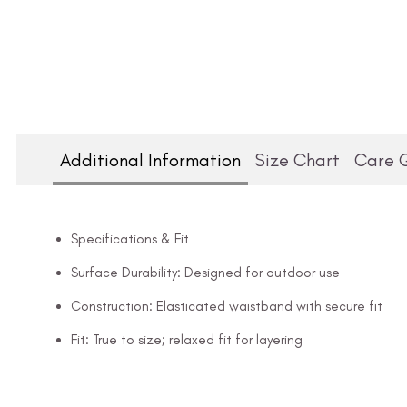
Additional Information
Size Chart
Care 
Specifications & Fit
Surface Durability: Designed for outdoor use
Construction: Elasticated waistband with secure fit
Fit: True to size; relaxed fit for layering