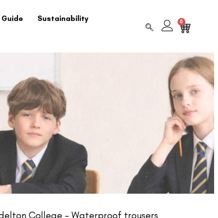
 Guide
Sustainability
0
elton College – Waterproof trousers