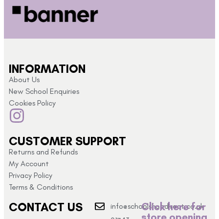
INFORMATION
About Us
New School Enquiries
Cookies Policy
CUSTOMER SUPPORT
Returns and Refunds
My Account
Privacy Policy
Terms & Conditions
CONTACT US
Click here for
info@schoolshopdirect.co.uk
store opening