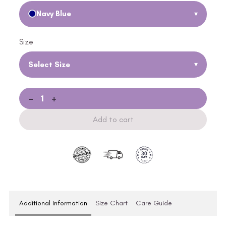
Navy Blue
▾
Size
Select Size
▾
-
+
Add to cart
Additional Information
Size Chart
Care Guide