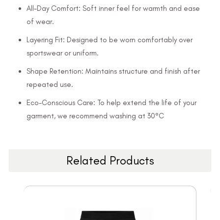
All-Day Comfort: Soft inner feel for warmth and ease
of wear.
Layering Fit: Designed to be worn comfortably over
sportswear or uniform.
Shape Retention: Maintains structure and finish after
repeated use.
Eco-Conscious Care: To help extend the life of your
garment, we recommend washing at 30°C
Related Products