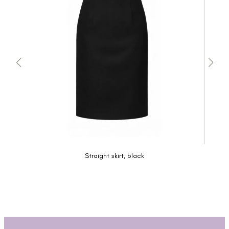
Straight skirt, black