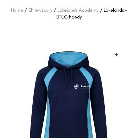
Home
/
Shrewsbury
/
Lakelands Academy
/ Lakelands –
BTEC hoody
+