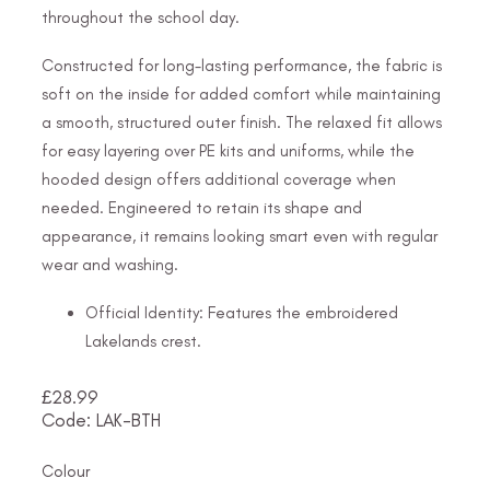
throughout the school day.
Constructed for long-lasting performance, the fabric is
soft on the inside for added comfort while maintaining
a smooth, structured outer finish. The relaxed fit allows
for easy layering over PE kits and uniforms, while the
hooded design offers additional coverage when
needed. Engineered to retain its shape and
appearance, it remains looking smart even with regular
wear and washing.
Official Identity: Features the embroidered
Lakelands crest.
£
28.99
Code: LAK-BTH
Colour