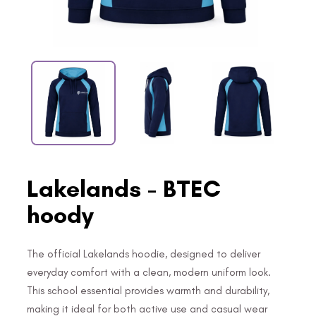
Lakelands - BTEC
hoody
The official Lakelands hoodie, designed to deliver
everyday comfort with a clean, modern uniform look.
This school essential provides warmth and durability,
making it ideal for both active use and casual wear