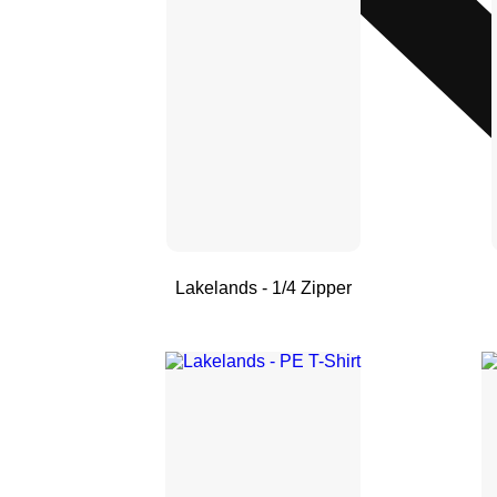
Lakelands - 1/4 Zipper