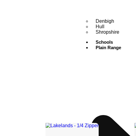
Denbigh
Hull
Shropshire
Schools
Plain Range