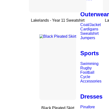
Outerwea
Lakelands - Year 11 Sweatshirt
La
Coat/Jacket
Cardigans
Sweatshirt
Jumpers
Sports
Swimming
Rugby
Football
Cycle
Accessories
Dresses
Pinafore
Black Pleated Skirt