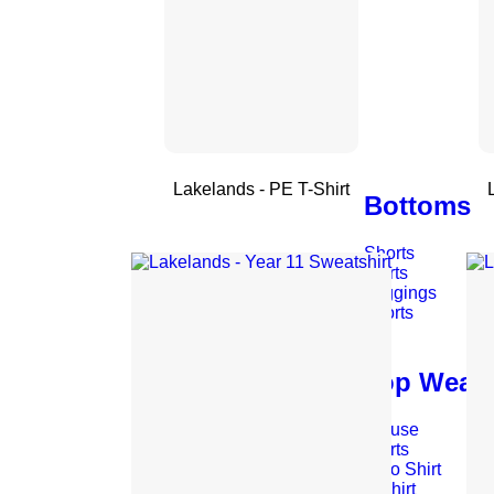
Lakelands - PE T-Shirt
Bottoms
Shorts
Skirts
Leggings
Skorts
Top Wear
Blouse
Shirts
Polo Shirt
T-Shirt