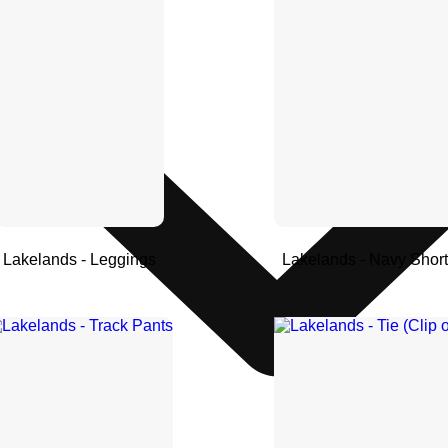
Lakelands - Leggings
Lakelands - Navy Shor