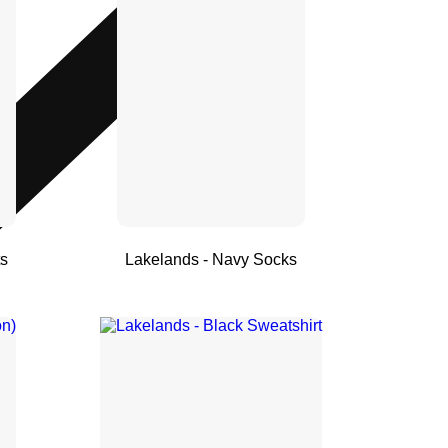
ts
Lakelands - Navy Socks