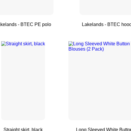
r
kelands - BTEC PE polo
Lakelands - BTEC hoo
Straight skirt, black
Long Sleeved White Butto