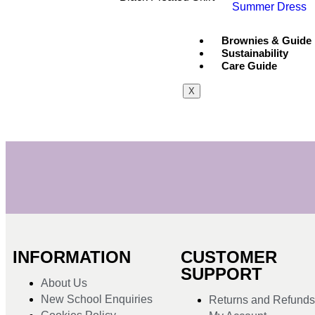
Summer Dress
Brownies & Guide
Sustainability
Care Guide
X
INFORMATION
CUSTOMER
SUPPORT
About Us
New School Enquiries
Returns and Refund