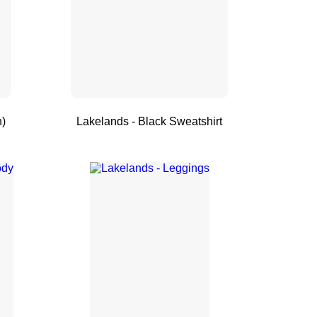
n)
Lakelands - Black Sweatshirt