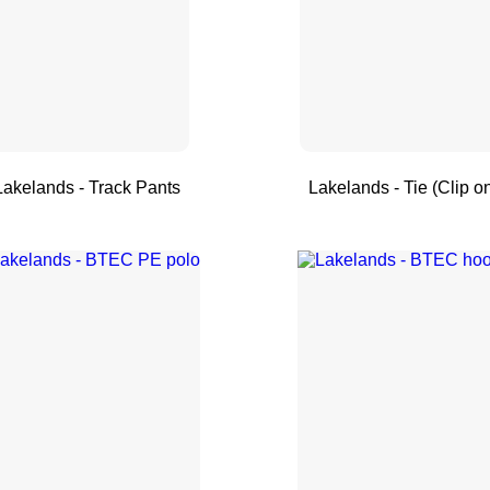
Lakelands - Track Pants
Lakelands - Tie (Clip o