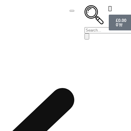
£
0.00
0