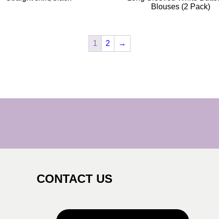
Blouses (2 Pack)
1
2
→
CONTACT US
s