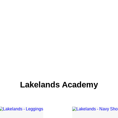
Lakelands Academy