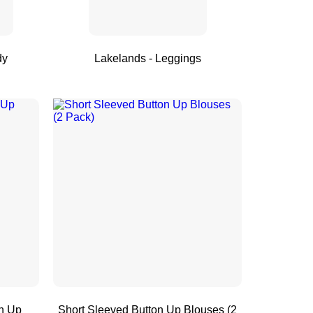
dy
Lakelands - Leggings
n Up
Short Sleeved Button Up Blouses (2