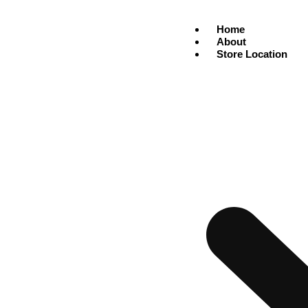
Home
About
Store Location