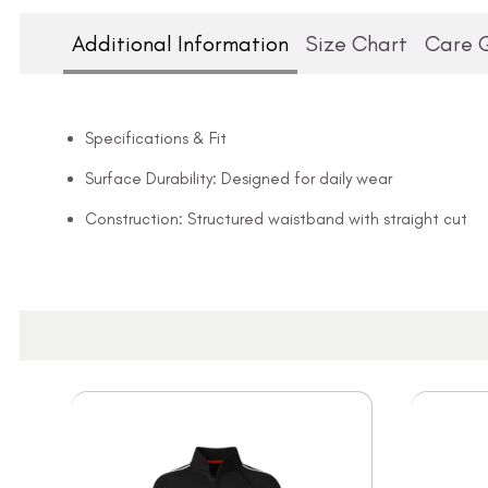
Additional Information
Size Chart
Care 
Specifications & Fit
Surface Durability: Designed for daily wear
Construction: Structured waistband with straight cut