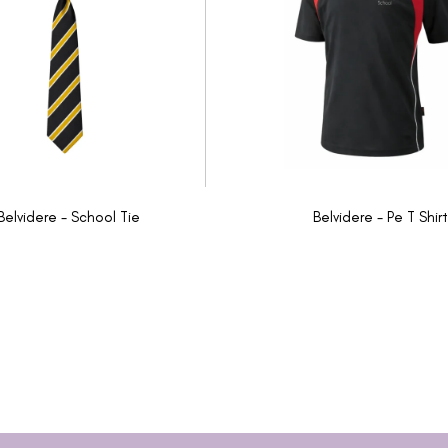
Belvidere - School Tie
Belvidere - Pe T Shirt