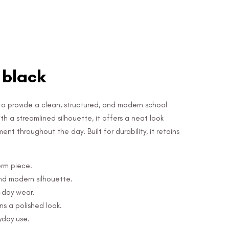
, black
 to provide a clean, structured, and modern school
 a streamlined silhouette, it offers a neat look
t throughout the day. Built for durability, it retains
orm piece.
nd modern silhouette.
l-day wear.
s a polished look.
yday use.