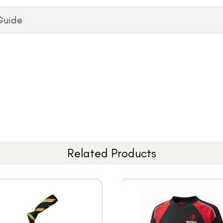
Guide
Related Products