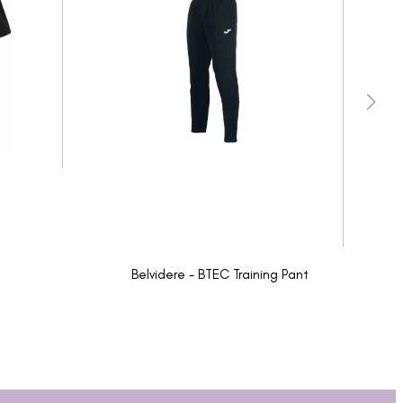
Belvidere - BTEC Training Pant