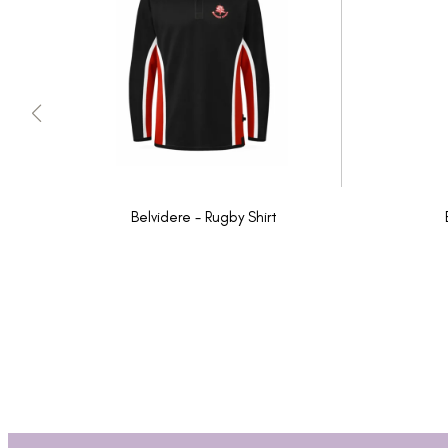
Belvidere - Rugby Shirt