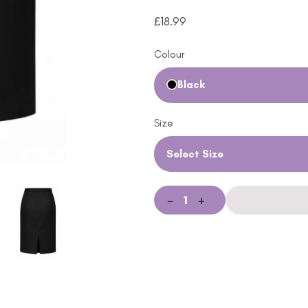
£
18.99
Colour
Black
Size
Select Size
-
+