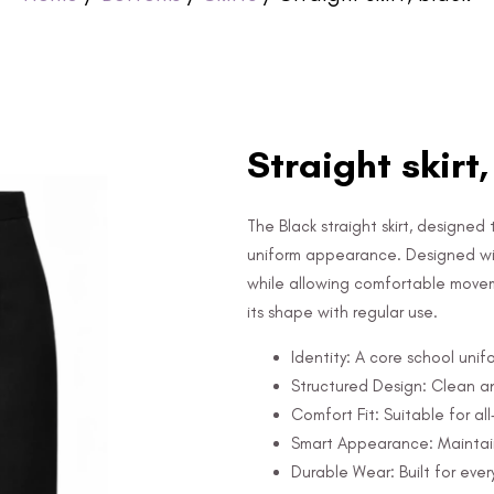
Straight skirt
The Black straight skirt, designed
uniform appearance. Designed with
while allowing comfortable movemen
its shape with regular use.
Identity: A core school unif
Structured Design: Clean a
Comfort Fit: Suitable for al
Smart Appearance: Maintain
Durable Wear: Built for ever