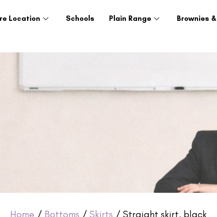
re Location
Schools
Plain Range
Brownies &
Home
/
Bottoms
/
Skirts
/ Straight skirt, black