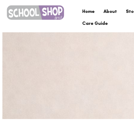
Home
About
Sto
Care Guide