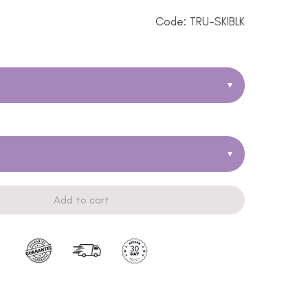
Code: TRU-SKIBLK
▾
▾
Add to cart