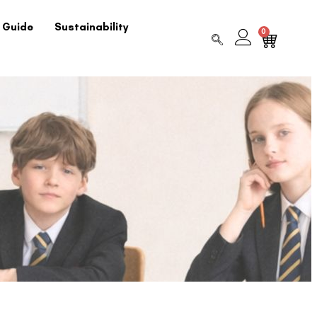
 Guide
Sustainability
0