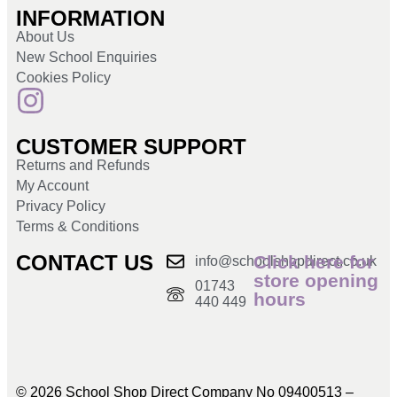
INFORMATION
About Us
New School Enquiries
Cookies Policy
CUSTOMER SUPPORT
Returns and Refunds
My Account
Privacy Policy
Terms & Conditions
CONTACT US
Click here for
info@schoolshopdirect.co.uk
store opening
01743
hours
440 449
© 2026 School Shop Direct Company No 09400513 –