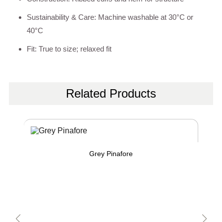
Sustainability & Care: Machine washable at 30°C or
40°C
Fit: True to size; relaxed fit
Related Products
Grey Pinafore