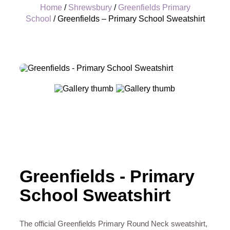
Home
/
Shrewsbury
/
Greenfields Primary
School
/ Greenfields – Primary School Sweatshirt
+
Greenfields - Primary
School Sweatshirt
The official Greenfields Primary Round Neck sweatshirt,