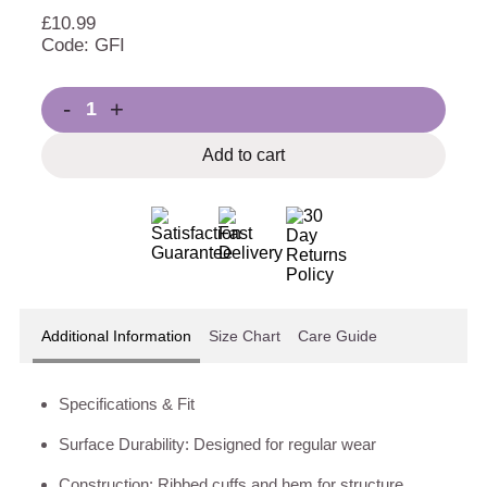
£
10.99
Code: GFI
-
+
Add to cart
Additional Information
Size Chart
Care Guide
Specifications & Fit
Surface Durability: Designed for regular wear
Construction: Ribbed cuffs and hem for structure