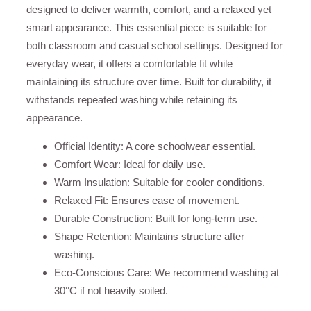
designed to deliver warmth, comfort, and a relaxed yet
smart appearance. This essential piece is suitable for
both classroom and casual school settings. Designed for
everyday wear, it offers a comfortable fit while
maintaining its structure over time. Built for durability, it
withstands repeated washing while retaining its
appearance.
Official Identity: A core schoolwear essential.
Comfort Wear: Ideal for daily use.
Warm Insulation: Suitable for cooler conditions.
Relaxed Fit: Ensures ease of movement.
Durable Construction: Built for long-term use.
Shape Retention: Maintains structure after
washing.
Eco-Conscious Care: We recommend washing at
30°C if not heavily soiled.