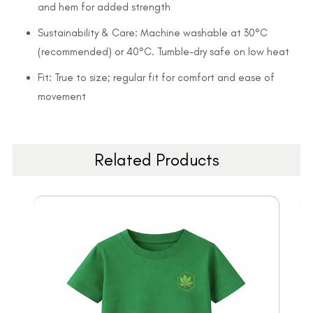
and hem for added strength
Sustainability & Care: Machine washable at 30°C
(recommended) or 40°C. Tumble-dry safe on low heat
Fit: True to size; regular fit for comfort and ease of
movement
Related Products