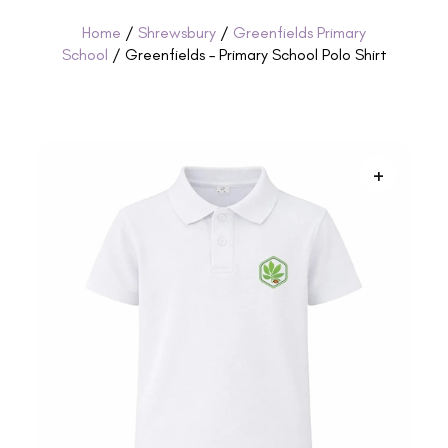
Home
/
Shrewsbury
/
Greenfields Primary
School
/ Greenfields – Primary School Polo Shirt
+