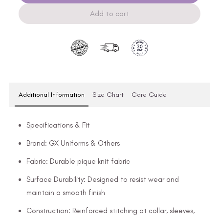
Add to cart
Additional Information
Size Chart
Care Guide
Specifications & Fit
Brand: GX Uniforms & Others
Fabric: Durable pique knit fabric
Surface Durability: Designed to resist wear and
maintain a smooth finish
Construction: Reinforced stitching at collar, sleeves,