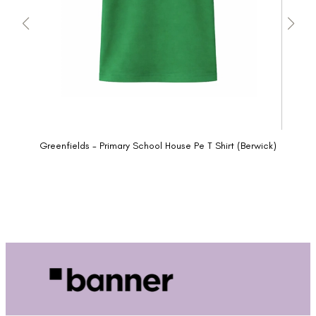
Greenfields - Primary School House Pe T Shirt (Berwick)