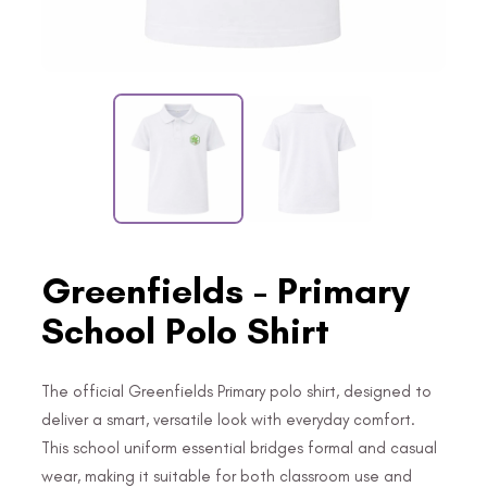
Greenfields - Primary
School Polo Shirt
The official Greenfields Primary polo shirt, designed to
deliver a smart, versatile look with everyday comfort.
This school uniform essential bridges formal and casual
wear, making it suitable for both classroom use and