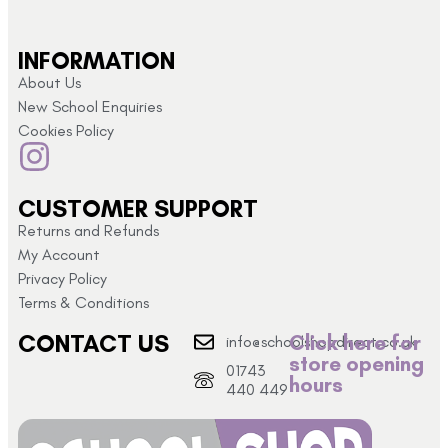
INFORMATION
About Us
New School Enquiries
Cookies Policy
CUSTOMER SUPPORT
Returns and Refunds
My Account
Privacy Policy
Terms & Conditions
CONTACT US
Click here for
info@schoolshopdirect.co.uk
store opening
01743
hours
440 449