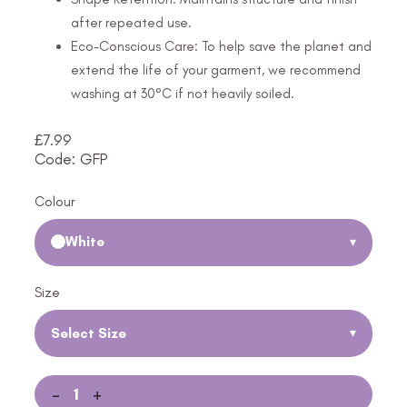
after repeated use.
Eco-Conscious Care: To help save the planet and
extend the life of your garment, we recommend
washing at 30°C if not heavily soiled.
£
7.99
Code: GFP
Colour
White
▾
Size
Select Size
▾
-
+