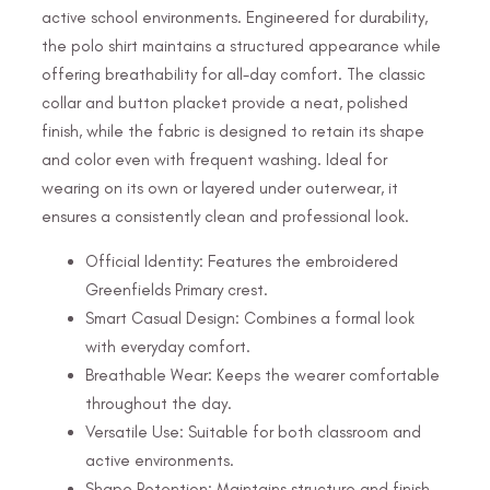
active school environments. Engineered for durability,
the polo shirt maintains a structured appearance while
offering breathability for all-day comfort. The classic
collar and button placket provide a neat, polished
finish, while the fabric is designed to retain its shape
and color even with frequent washing. Ideal for
wearing on its own or layered under outerwear, it
ensures a consistently clean and professional look.
Official Identity: Features the embroidered
Greenfields Primary crest.
Smart Casual Design: Combines a formal look
with everyday comfort.
Breathable Wear: Keeps the wearer comfortable
throughout the day.
Versatile Use: Suitable for both classroom and
active environments.
Shape Retention: Maintains structure and finish