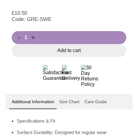
£
10.50
Code: GRE-SWE
-
+
Add to cart
Additional Information
Size Chart
Care Guide
Specifications & Fit
Surface Durability: Designed for regular wear