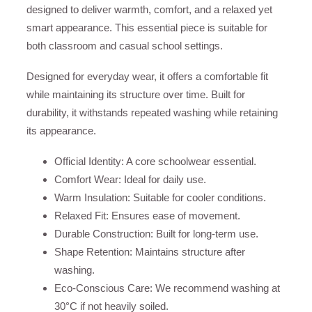
designed to deliver warmth, comfort, and a relaxed yet
smart appearance. This essential piece is suitable for
both classroom and casual school settings.
Designed for everyday wear, it offers a comfortable fit
while maintaining its structure over time. Built for
durability, it withstands repeated washing while retaining
its appearance.
Official Identity: A core schoolwear essential.
Comfort Wear: Ideal for daily use.
Warm Insulation: Suitable for cooler conditions.
Relaxed Fit: Ensures ease of movement.
Durable Construction: Built for long-term use.
Shape Retention: Maintains structure after
washing.
Eco-Conscious Care: We recommend washing at
30°C if not heavily soiled.