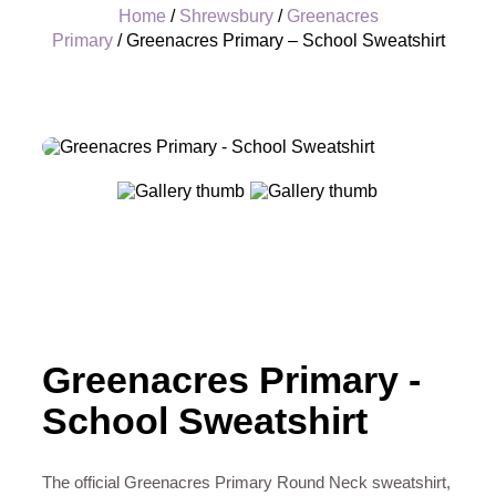
Home
/
Shrewsbury
/
Greenacres
Primary
/ Greenacres Primary – School Sweatshirt
+
Greenacres Primary -
School Sweatshirt
The official Greenacres Primary Round Neck sweatshirt,