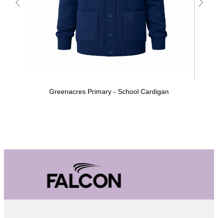
Greenacres Primary - School Cardigan
Gre