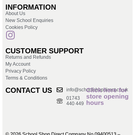
INFORMATION
About Us
New School Enquiries
Cookies Policy
CUSTOMER SUPPORT
Returns and Refunds
My Account
Privacy Policy
Terms & Conditions
CONTACT US
Click here for
info@schoolshopdirect.co.uk
store opening
01743
hours
440 449
© 2026 School Shop Direct Company No 09400513 –