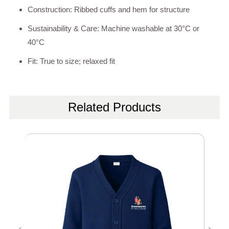
Construction: Ribbed cuffs and hem for structure
Sustainability & Care: Machine washable at 30°C or
40°C
Fit: True to size; relaxed fit
Related Products