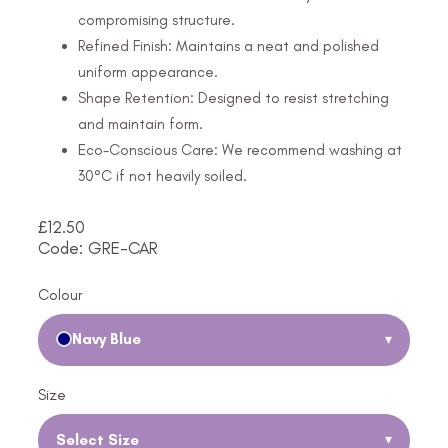
compromising structure.
Refined Finish: Maintains a neat and polished
uniform appearance.
Shape Retention: Designed to resist stretching
and maintain form.
Eco-Conscious Care: We recommend washing at
30°C if not heavily soiled.
£
12.50
Code: GRE-CAR
Colour
Navy Blue
▾
Size
Select Size
▾