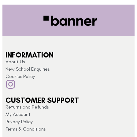
INFORMATION
About Us
New School Enquiries
Cookies Policy
CUSTOMER SUPPORT
Returns and Refunds
My Account
Privacy Policy
Terms & Conditions