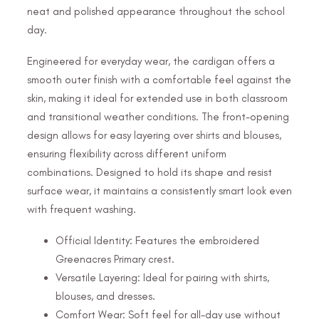
neat and polished appearance throughout the school
day.
Engineered for everyday wear, the cardigan offers a
smooth outer finish with a comfortable feel against the
skin, making it ideal for extended use in both classroom
and transitional weather conditions. The front-opening
design allows for easy layering over shirts and blouses,
ensuring flexibility across different uniform
combinations. Designed to hold its shape and resist
surface wear, it maintains a consistently smart look even
with frequent washing.
Official Identity: Features the embroidered
Greenacres Primary crest.
Versatile Layering: Ideal for pairing with shirts,
blouses, and dresses.
Comfort Wear: Soft feel for all-day use without