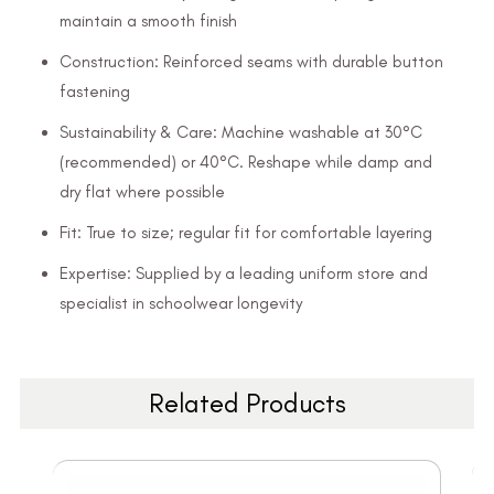
maintain a smooth finish
Construction: Reinforced seams with durable button
fastening
Sustainability & Care: Machine washable at 30°C
(recommended) or 40°C. Reshape while damp and
dry flat where possible
Fit: True to size; regular fit for comfortable layering
Expertise: Supplied by a leading uniform store and
specialist in schoolwear longevity
Related Products