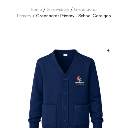
Home
/
Shrewsbury
/
Greenacres
Primary
/ Greenacres Primary – School Cardigan
+