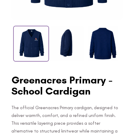
Greenacres Primary -
School Cardigan
The official Greenacres Primary cardigan, designed to
deliver warmth, comfort, and a refined uniform finish.
This versatile layering piece provides a softer
alternative to structured knitwear while maintaining a