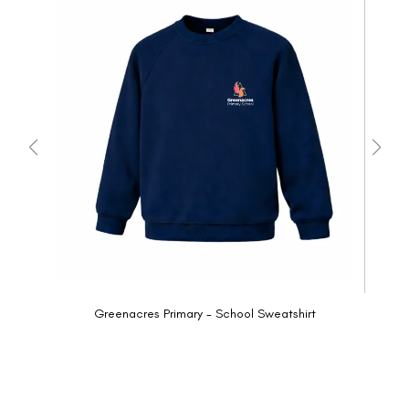
Greenacres Primary - School Sweatshirt