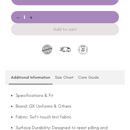
-
+
Add to cart
Additional Information
Size Chart
Care Guide
Specifications & Fit
Brand: GX Uniforms & Others
Fabric: Soft-touch knit fabric
Surface Durability: Designed to resist pilling and