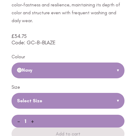
color-fastness and resilience, maintaining its depth of
color and structure even with frequent washing and
daily wear.
£
34.75
Code: GC-B-BLAZE
Colour
Navy
▾
Size
Select Size
▾
-
+
Add to cart