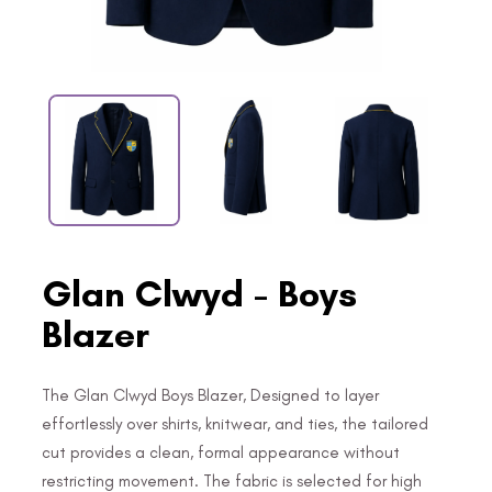
Glan Clwyd - Boys
Blazer
The Glan Clwyd Boys Blazer, Designed to layer
effortlessly over shirts, knitwear, and ties, the tailored
cut provides a clean, formal appearance without
restricting movement. The fabric is selected for high