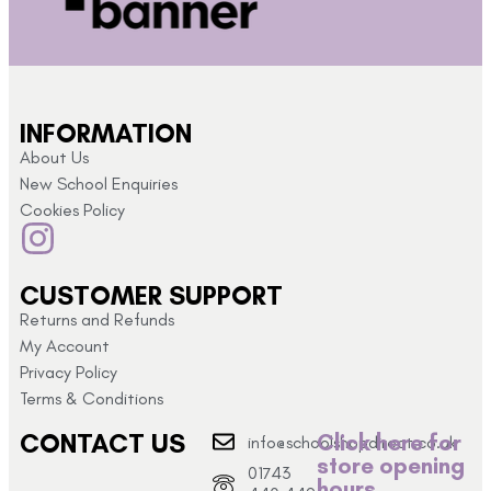
INFORMATION
About Us
New School Enquiries
Cookies Policy
CUSTOMER SUPPORT
Returns and Refunds
My Account
Privacy Policy
Terms & Conditions
CONTACT US
Click here for
info@schoolshopdirect.co.uk
store opening
01743
hours