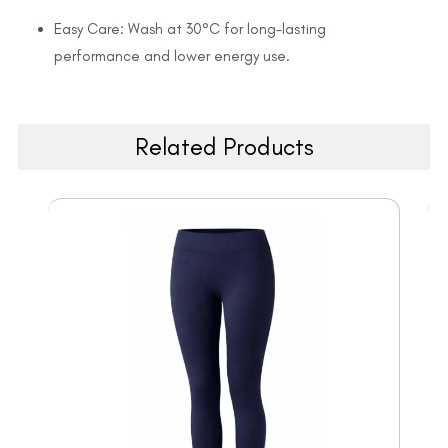
Easy Care: Wash at 30°C for long-lasting
performance and lower energy use.
Related Products