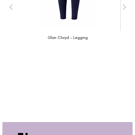
Glan Clwyd - Legging