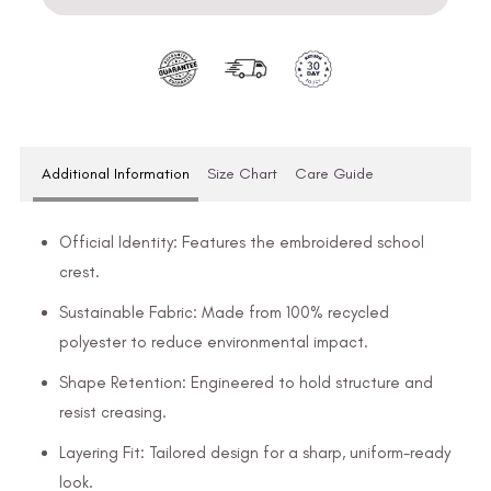
Additional Information
Size Chart
Care Guide
Official Identity: Features the embroidered school
crest.
Sustainable Fabric: Made from 100% recycled
polyester to reduce environmental impact.
Shape Retention: Engineered to hold structure and
resist creasing.
Layering Fit: Tailored design for a sharp, uniform-ready
look.