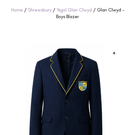
Home
/
Shrewsbury
/
Ysgol Glan Clwyd
/ Glan Clwyd –
Boys Blazer
+