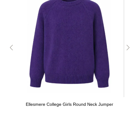
Ellesmere College Girls Round Neck Jumper