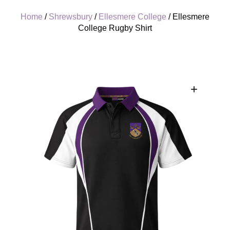
Home
/
Shrewsbury
/
Ellesmere College
/ Ellesmere
College Rugby Shirt
+