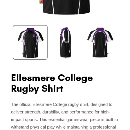
Ellesmere College
Rugby Shirt
The official Ellesmere College rugby shirt, designed to
deliver strength, durability, and performance for high-
impact sports. This essential gameswear piece is built to
withstand physical play while maintaining a professional