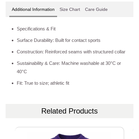
Additional Information
Size Chart
Care Guide
Specifications & Fit
Surface Durability: Built for contact sports
Construction: Reinforced seams with structured collar
Sustainability & Care: Machine washable at 30°C or
40°C
Fit: True to size; athletic fit
Related Products