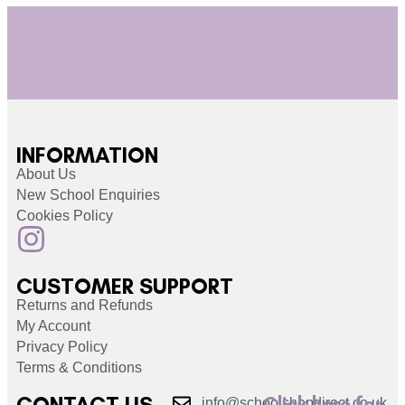
INFORMATION
About Us
New School Enquiries
Cookies Policy
CUSTOMER SUPPORT
Returns and Refunds
My Account
Privacy Policy
Terms & Conditions
CONTACT US
Click here for
info@schoolshopdirect.co.uk