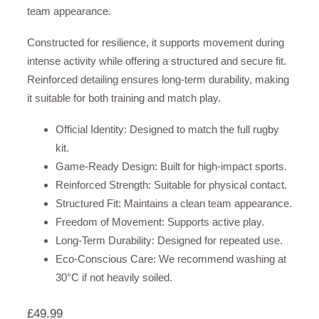
team appearance.
Constructed for resilience, it supports movement during
intense activity while offering a structured and secure fit.
Reinforced detailing ensures long-term durability, making
it suitable for both training and match play.
Official Identity: Designed to match the full rugby
kit.
Game-Ready Design: Built for high-impact sports.
Reinforced Strength: Suitable for physical contact.
Structured Fit: Maintains a clean team appearance.
Freedom of Movement: Supports active play.
Long-Term Durability: Designed for repeated use.
Eco-Conscious Care: We recommend washing at
30°C if not heavily soiled.
£
49.99