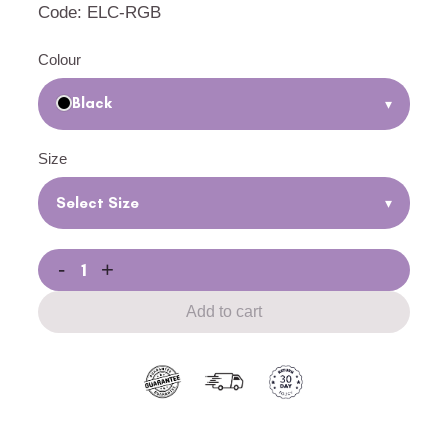
Code: ELC-RGB
Colour
Black
▾
Size
Select Size
▾
-
+
Add to cart