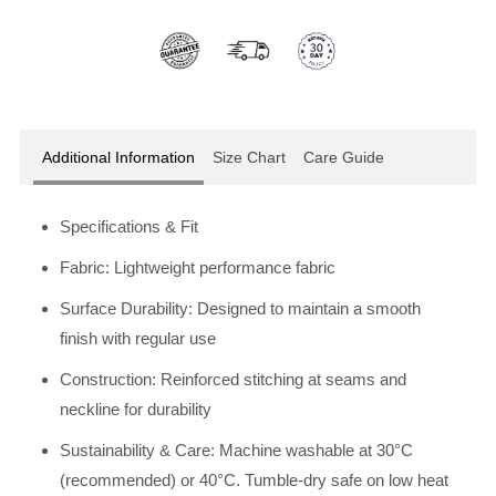
Additional Information
Size Chart
Care Guide
Specifications & Fit
Fabric: Lightweight performance fabric
Surface Durability: Designed to maintain a smooth
finish with regular use
Construction: Reinforced stitching at seams and
neckline for durability
Sustainability & Care: Machine washable at 30°C
(recommended) or 40°C. Tumble-dry safe on low heat