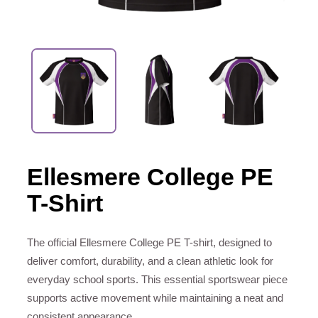
Ellesmere College PE
T-Shirt
The official Ellesmere College PE T-shirt, designed to
deliver comfort, durability, and a clean athletic look for
everyday school sports. This essential sportswear piece
supports active movement while maintaining a neat and
consistent appearance.