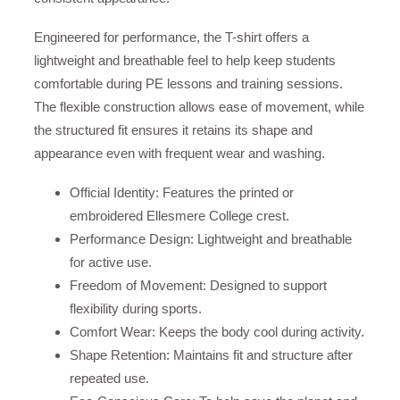
Engineered for performance, the T-shirt offers a
lightweight and breathable feel to help keep students
comfortable during PE lessons and training sessions.
The flexible construction allows ease of movement, while
the structured fit ensures it retains its shape and
appearance even with frequent wear and washing.
Official Identity: Features the printed or
embroidered Ellesmere College crest.
Performance Design: Lightweight and breathable
for active use.
Freedom of Movement: Designed to support
flexibility during sports.
Comfort Wear: Keeps the body cool during activity.
Shape Retention: Maintains fit and structure after
repeated use.