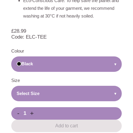
Eco-Conscious Care: To help save the planet and
extend the life of your garment, we recommend
washing at 30°C if not heavily soiled.
£
28.99
Code: ELC-TEE
Colour
Black
▾
Size
Select Size
▾
-
+
Add to cart