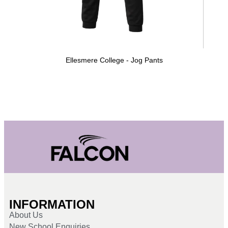
Ellesmere College - Jog Pants
INFORMATION
About Us
New School Enquiries