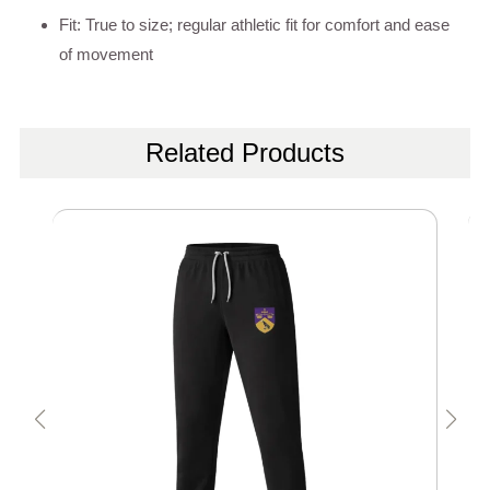
Fit: True to size; regular athletic fit for comfort and ease
of movement
Related Products