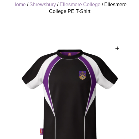
Home
/
Shrewsbury
/
Ellesmere College
/ Ellesmere
College PE T-Shirt
+