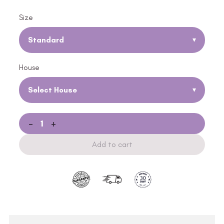
Size
Standard
▾
House
Select House
▾
-
+
Add to cart