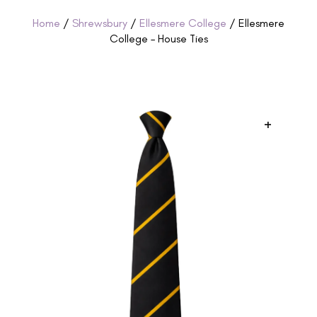
Home
/
Shrewsbury
/
Ellesmere College
/ Ellesmere
College – House Ties
+