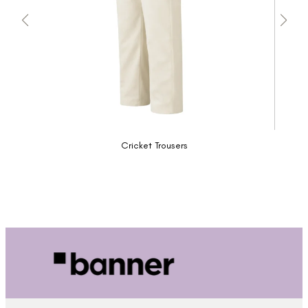
Cricket Trousers