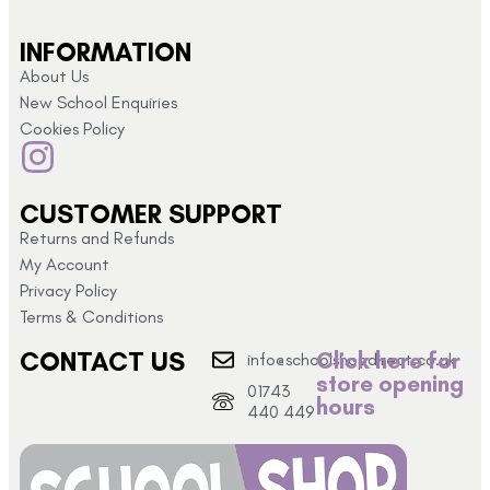
INFORMATION
About Us
New School Enquiries
Cookies Policy
CUSTOMER SUPPORT
Returns and Refunds
My Account
Privacy Policy
Terms & Conditions
CONTACT US
Click here for
info@schoolshopdirect.co.uk
store opening
01743
hours
440 449