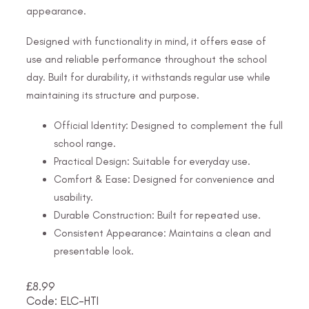
appearance.
Designed with functionality in mind, it offers ease of
use and reliable performance throughout the school
day. Built for durability, it withstands regular use while
maintaining its structure and purpose.
Official Identity: Designed to complement the full
school range.
Practical Design: Suitable for everyday use.
Comfort & Ease: Designed for convenience and
usability.
Durable Construction: Built for repeated use.
Consistent Appearance: Maintains a clean and
presentable look.
£
8.99
Code: ELC-HTI