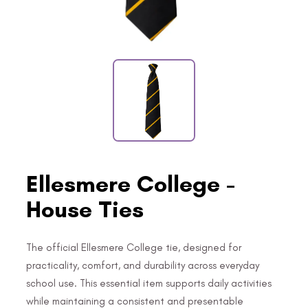
Ellesmere College -
House Ties
The official Ellesmere College tie, designed for
practicality, comfort, and durability across everyday
school use. This essential item supports daily activities
while maintaining a consistent and presentable