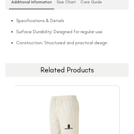
Additional Information
Size Chart
Care Guide
Specifications & Details
Surface Durability: Designed for regular use
Construction: Structured and practical design
Related Products