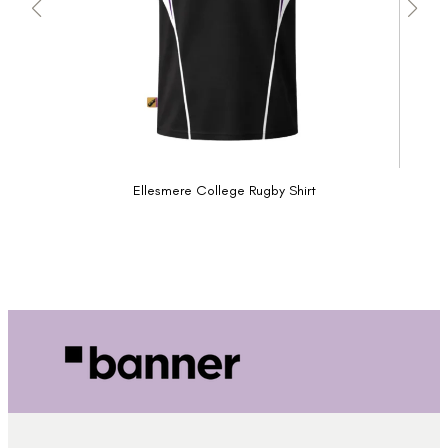
Ellesmere College Rugby Shirt