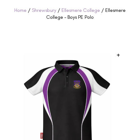
Home
/
Shrewsbury
/
Ellesmere College
/ Ellesmere
College – Boys PE Polo
+