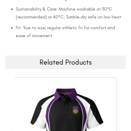
Sustainability & Care: Machine washable at 30°C
(recommended) or 40°C. Tumble-dry safe on low heat
Fit: True to size; regular athletic fit for comfort and
ease of movement
Related Products