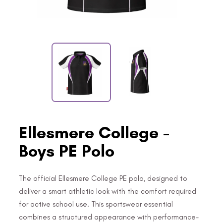
Ellesmere College -
Boys PE Polo
The official Ellesmere College PE polo, designed to
deliver a smart athletic look with the comfort required
for active school use. This sportswear essential
combines a structured appearance with performance-