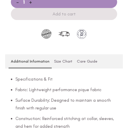
-
+
Add to cart
Additional Information
Size Chart
Care Guide
Specifications & Fit
Fabric: Lightweight performance pique fabric
Surface Durability: Designed to maintain a smooth
finish with regular use
Construction: Reinforced stitching at collar, sleeves,
and hem for added strength