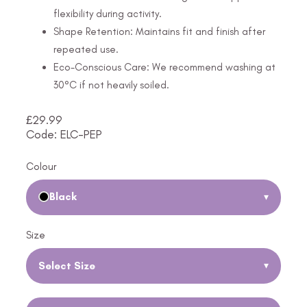
flexibility during activity.
Shape Retention: Maintains fit and finish after
repeated use.
Eco-Conscious Care: We recommend washing at
30°C if not heavily soiled.
£
29.99
Code: ELC-PEP
Colour
Black
▾
Size
Select Size
▾