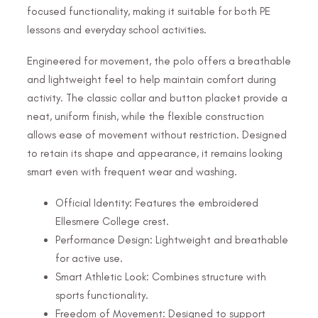
focused functionality, making it suitable for both PE
lessons and everyday school activities.
Engineered for movement, the polo offers a breathable
and lightweight feel to help maintain comfort during
activity. The classic collar and button placket provide a
neat, uniform finish, while the flexible construction
allows ease of movement without restriction. Designed
to retain its shape and appearance, it remains looking
smart even with frequent wear and washing.
Official Identity: Features the embroidered
Ellesmere College crest.
Performance Design: Lightweight and breathable
for active use.
Smart Athletic Look: Combines structure with
sports functionality.
Freedom of Movement: Designed to support