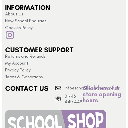
INFORMATION
About Us
New School Enquiries
Cookies Policy
CUSTOMER SUPPORT
Returns and Refunds
My Account
Privacy Policy
Terms & Conditions
CONTACT US
Click here for
info@schoolshopdirect.co.uk
store opening
01743
hours
440 449