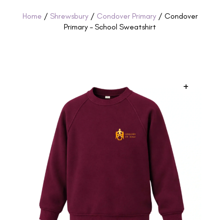
Home
/
Shrewsbury
/
Condover Primary
/ Condover
Primary – School Sweatshirt
+