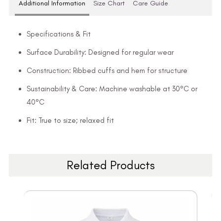
Additional Information
Size Chart
Care Guide
Specifications & Fit
Surface Durability: Designed for regular wear
Construction: Ribbed cuffs and hem for structure
Sustainability & Care: Machine washable at 30°C or
40°C
Fit: True to size; relaxed fit
Related Products