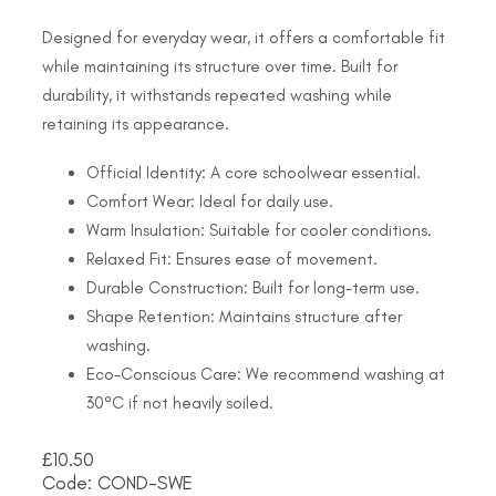
Designed for everyday wear, it offers a comfortable fit
while maintaining its structure over time. Built for
durability, it withstands repeated washing while
retaining its appearance.
Official Identity: A core schoolwear essential.
Comfort Wear: Ideal for daily use.
Warm Insulation: Suitable for cooler conditions.
Relaxed Fit: Ensures ease of movement.
Durable Construction: Built for long-term use.
Shape Retention: Maintains structure after
washing.
Eco-Conscious Care: We recommend washing at
30°C if not heavily soiled.
£
10.50
Code: COND-SWE