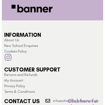
INFORMATION
About Us
New School Enquiries
Cookies Policy
CUSTOMER SUPPORT
Returns and Refunds
My Account
Privacy Policy
Terms & Conditions
CONTACT US
Click here for
info@schoolshopdirect.co.uk