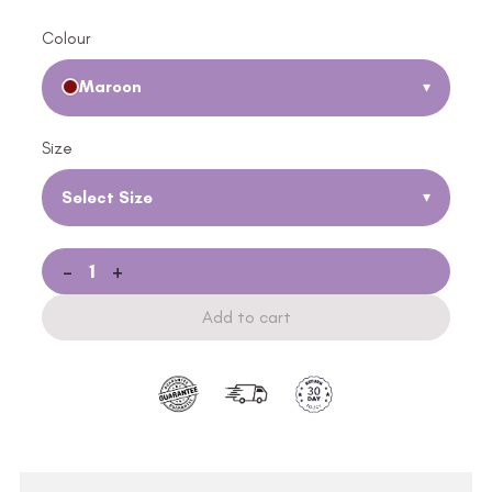
Colour
Maroon
▾
Size
Select Size
▾
-
+
Add to cart