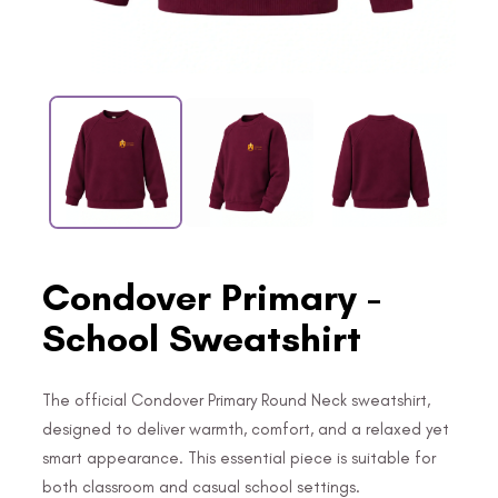
Condover Primary -
School Sweatshirt
The official Condover Primary Round Neck sweatshirt,
designed to deliver warmth, comfort, and a relaxed yet
smart appearance. This essential piece is suitable for
both classroom and casual school settings.