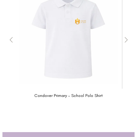
Condover Primary - School Polo Shirt