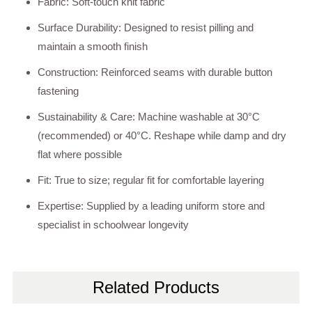
Fabric: Soft-touch knit fabric
Surface Durability: Designed to resist pilling and
maintain a smooth finish
Construction: Reinforced seams with durable button
fastening
Sustainability & Care: Machine washable at 30°C
(recommended) or 40°C. Reshape while damp and dry
flat where possible
Fit: True to size; regular fit for comfortable layering
Expertise: Supplied by a leading uniform store and
specialist in schoolwear longevity
Related Products