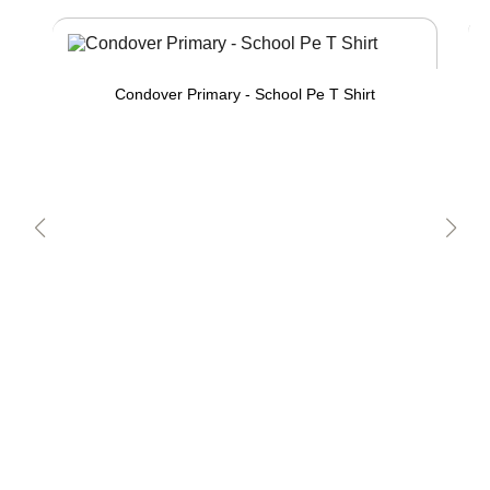
Condover Primary - School Pe T Shirt