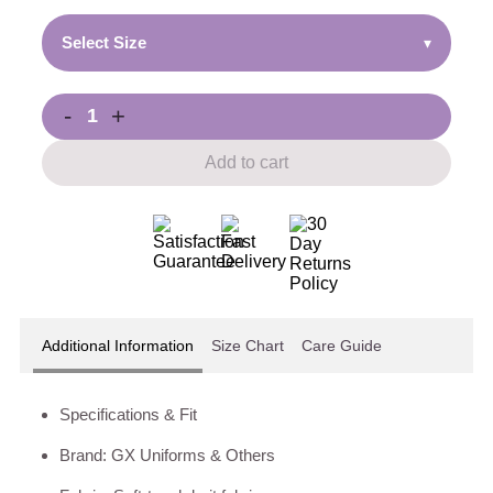
Select Size
▾
-
+
Add to cart
Additional Information
Size Chart
Care Guide
Specifications & Fit
Brand: GX Uniforms & Others