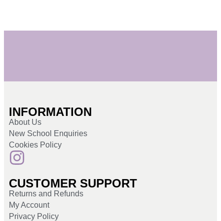
INFORMATION
About Us
New School Enquiries
Cookies Policy
CUSTOMER SUPPORT
Returns and Refunds
My Account
Privacy Policy