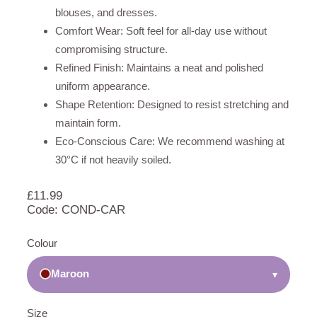
blouses, and dresses.
Comfort Wear: Soft feel for all-day use without
compromising structure.
Refined Finish: Maintains a neat and polished
uniform appearance.
Shape Retention: Designed to resist stretching and
maintain form.
Eco-Conscious Care: We recommend washing at
30°C if not heavily soiled.
£
11.99
Code: COND-CAR
Colour
Maroon
▾
Size