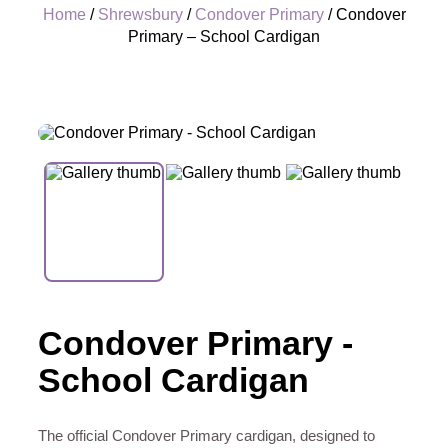
Home
/
Shrewsbury
/
Condover Primary
/ Condover
Primary – School Cardigan
+
Condover Primary -
School Cardigan
The official Condover Primary cardigan, designed to