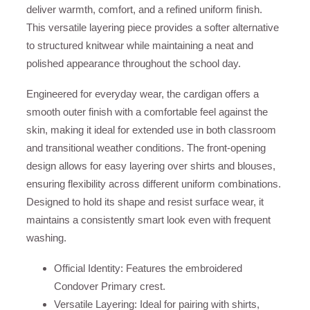
deliver warmth, comfort, and a refined uniform finish.
This versatile layering piece provides a softer alternative
to structured knitwear while maintaining a neat and
polished appearance throughout the school day.
Engineered for everyday wear, the cardigan offers a
smooth outer finish with a comfortable feel against the
skin, making it ideal for extended use in both classroom
and transitional weather conditions. The front-opening
design allows for easy layering over shirts and blouses,
ensuring flexibility across different uniform combinations.
Designed to hold its shape and resist surface wear, it
maintains a consistently smart look even with frequent
washing.
Official Identity: Features the embroidered
Condover Primary crest.
Versatile Layering: Ideal for pairing with shirts,