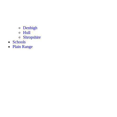
Denbigh
Hull
Shropshire
Schools
Plain Range