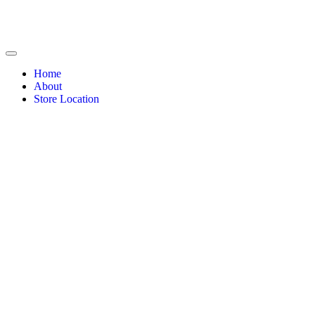
Home
About
Store Location