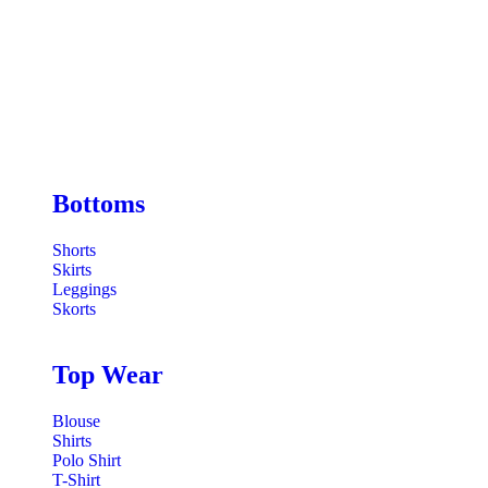
Bottoms
Shorts
Skirts
Leggings
Skorts
Top Wear
Blouse
Shirts
Polo Shirt
T-Shirt