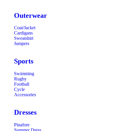
Outerwear
Coat/Jacket
Cardigans
Sweatshirt
Jumpers
Sports
Swimming
Rugby
Football
Cycle
Accessories
Dresses
Pinafore
Summer Dress