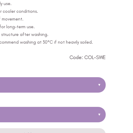
y use.
r cooler conditions.
of movement.
for long-term use.
structure after washing.
ommend washing at 30°C if not heavily soiled.
Code: COL-SWE
▾
▾