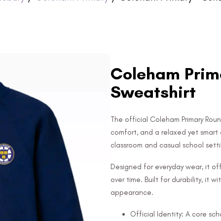
Coleham Prima
Sweatshirt
The official Coleham Primary Roun
comfort, and a relaxed yet smart 
classroom and casual school setti
Designed for everyday wear, it off
over time. Built for durability, it
appearance.
Official Identity: A core sc