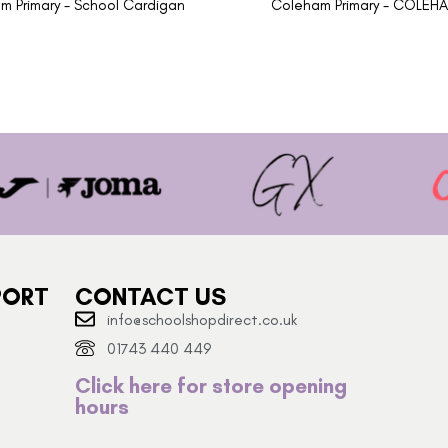
m Primary - School Cardigan
Coleham Primary - COLEH
PORT
CONTACT US
info@schoolshopdirect.co.uk
01743 440 449
Click here for store opening
hours