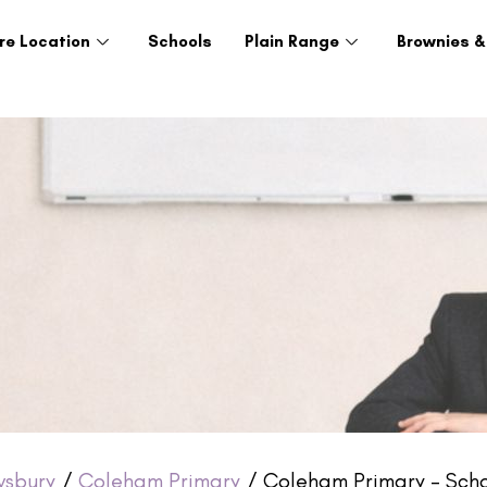
re Location
Schools
Plain Range
Brownies &
wsbury
/
Coleham Primary
/ Coleham Primary – Scho