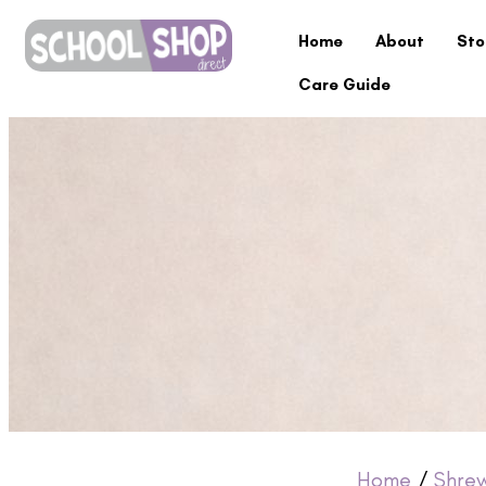
Home
About
Sto
Care Guide
Home
/
Shre