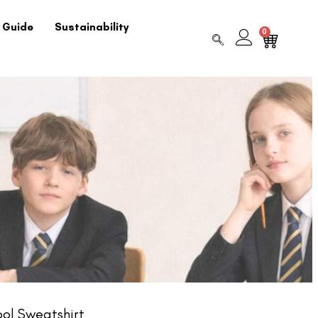
 Guide
Sustainability
0
ol Sweatshirt