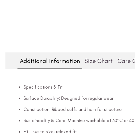
Additional Information
Size Chart
Care 
Specifications & Fit
Surface Durability: Designed for regular wear
Construction: Ribbed cuffs and hem for structure
Sustainability & Care: Machine washable at 30°C or 4
Fit: True to size; relaxed fit