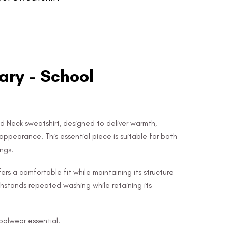
ry - School
d Neck sweatshirt, designed to deliver warmth,
appearance. This essential piece is suitable for both
ngs.
ers a comfortable fit while maintaining its structure
 withstands repeated washing while retaining its
hoolwear essential.