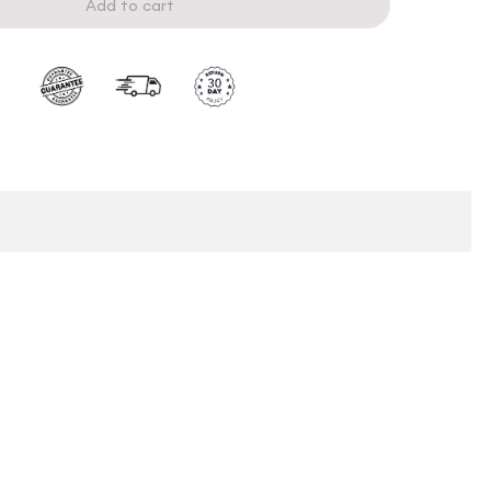
Add to cart