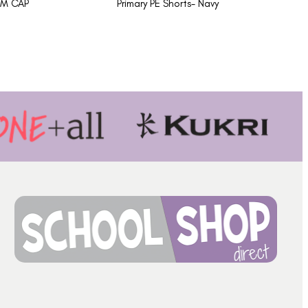
AM CAP
Primary PE Shorts- Navy