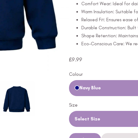
Comfort Wear: Ideal for dail
Warm Insulation: Suitable fo
Relaxed Fit: Ensures ease 
Durable Construction: Built 
Shape Retention: Maintains 
Eco-Conscious Care: We rec
£
9.99
Colour
Navy Blue
Size
Select Size