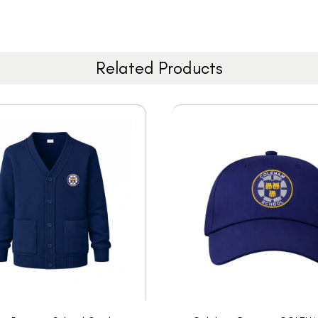
Related Products