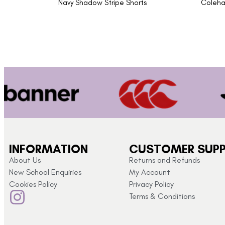
Navy Shadow Stripe Shorts
Coleha
INFORMATION
CUSTOMER SUP
About Us
Returns and Refunds
New School Enquiries
My Account
Cookies Policy
Privacy Policy
Terms & Conditions