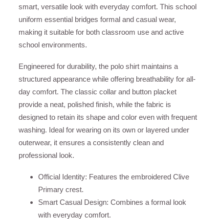
smart, versatile look with everyday comfort. This school
uniform essential bridges formal and casual wear,
making it suitable for both classroom use and active
school environments.
Engineered for durability, the polo shirt maintains a
structured appearance while offering breathability for all-
day comfort. The classic collar and button placket
provide a neat, polished finish, while the fabric is
designed to retain its shape and color even with frequent
washing. Ideal for wearing on its own or layered under
outerwear, it ensures a consistently clean and
professional look.
Official Identity: Features the embroidered Clive
Primary crest.
Smart Casual Design: Combines a formal look
with everyday comfort.