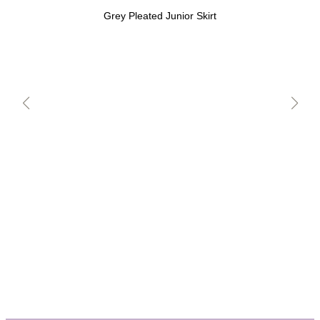
Grey Pleated Junior Skirt