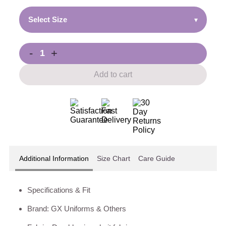
Select Size
▾
-
+
Add to cart
Additional Information
Size Chart
Care Guide
Specifications & Fit
Brand: GX Uniforms & Others