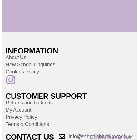
INFORMATION
About Us
New School Enquiries
Cookies Policy
CUSTOMER SUPPORT
Returns and Refunds
My Account
Privacy Policy
Terms & Conditions
CONTACT US
Click here for
info@schoolshopdirect.co.uk