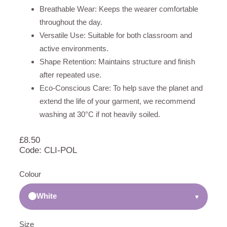
Breathable Wear: Keeps the wearer comfortable
throughout the day.
Versatile Use: Suitable for both classroom and
active environments.
Shape Retention: Maintains structure and finish
after repeated use.
Eco-Conscious Care: To help save the planet and
extend the life of your garment, we recommend
washing at 30°C if not heavily soiled.
£
8.50
Code: CLI-POL
Colour
White
▾
Size