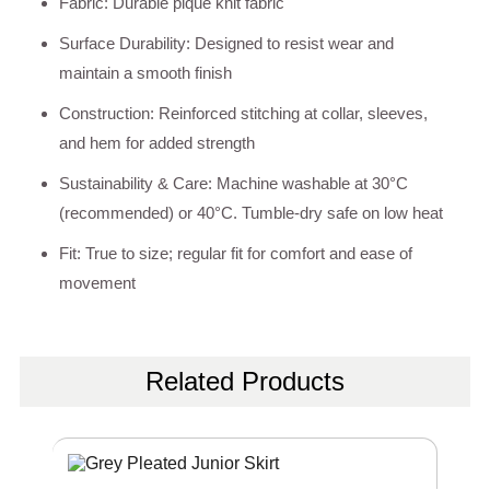
Fabric: Durable pique knit fabric
Surface Durability: Designed to resist wear and
maintain a smooth finish
Construction: Reinforced stitching at collar, sleeves,
and hem for added strength
Sustainability & Care: Machine washable at 30°C
(recommended) or 40°C. Tumble-dry safe on low heat
Fit: True to size; regular fit for comfort and ease of
movement
Related Products