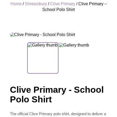
Home
/
Shrewsbury
/
Clive Primary
/ Clive Primary –
School Polo Shirt
+
Clive Primary - School
Polo Shirt
The official Clive Primary polo shirt, designed to deliver a