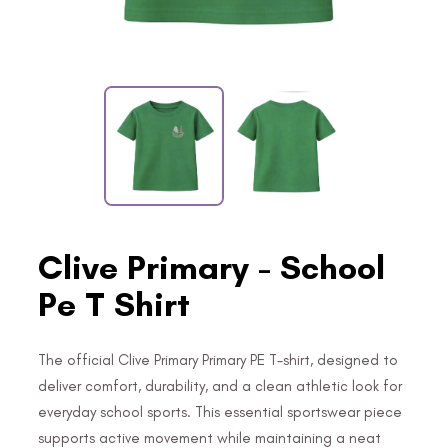
Clive Primary - School
Pe T Shirt
The official Clive Primary Primary PE T-shirt, designed to
deliver comfort, durability, and a clean athletic look for
everyday school sports. This essential sportswear piece
supports active movement while maintaining a neat