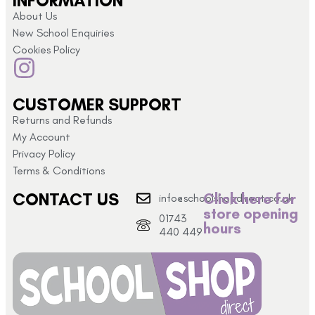
INFORMATION
About Us
New School Enquiries
Cookies Policy
CUSTOMER SUPPORT
Returns and Refunds
My Account
Privacy Policy
Terms & Conditions
CONTACT US
Click here for
info@schoolshopdirect.co.uk
store opening
01743
hours
440 449