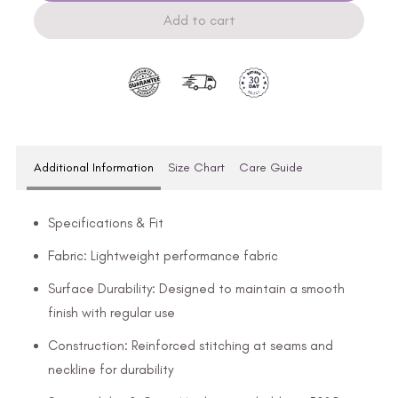
Add to cart
Additional Information
Size Chart
Care Guide
Specifications & Fit
Fabric: Lightweight performance fabric
Surface Durability: Designed to maintain a smooth
finish with regular use
Construction: Reinforced stitching at seams and
neckline for durability