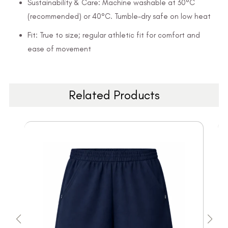
Sustainability & Care: Machine washable at 30°C
(recommended) or 40°C. Tumble-dry safe on low heat
Fit: True to size; regular athletic fit for comfort and
ease of movement
Related Products