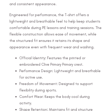
and consistent appearance.
Engineered for performance, the T-shirt offers a
lightweight and breathable feel to help keep students
comfortable during PE lessons and training sessions. The
flexible construction allows ease of movement, while
the structured fit ensures it retains its shape and
appearance even with frequent wear and washing.
Official Identity: Features the printed or
embroidered Clive Primary Primary crest.
Performance Design: Lightweight and breathable
for active use.
Freedom of Movement: Designed to support
flexibility during sports.
Comfort Wear: Keeps the body cool during
activity.
Shape Retention: Maintains fit and structure