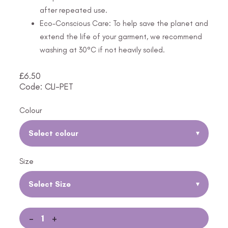
after repeated use.
Eco-Conscious Care: To help save the planet and
extend the life of your garment, we recommend
washing at 30°C if not heavily soiled.
£
6.50
Code: CLI-PET
Colour
Select colour
▾
Size
Select Size
▾
-
+