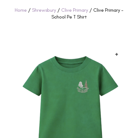
Home
/
Shrewsbury
/
Clive Primary
/ Clive Primary –
School Pe T Shirt
+