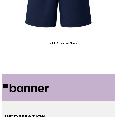
Primary PE Shorts- Navy