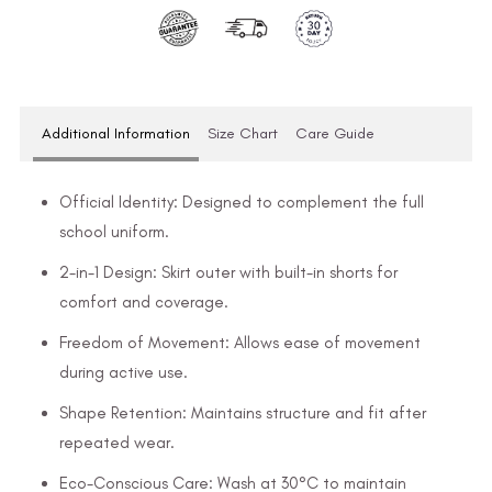
Additional Information
Size Chart
Care Guide
Official Identity: Designed to complement the full
school uniform.
2-in-1 Design: Skirt outer with built-in shorts for
comfort and coverage.
Freedom of Movement: Allows ease of movement
during active use.
Shape Retention: Maintains structure and fit after
repeated wear.
Eco-Conscious Care: Wash at 30°C to maintain