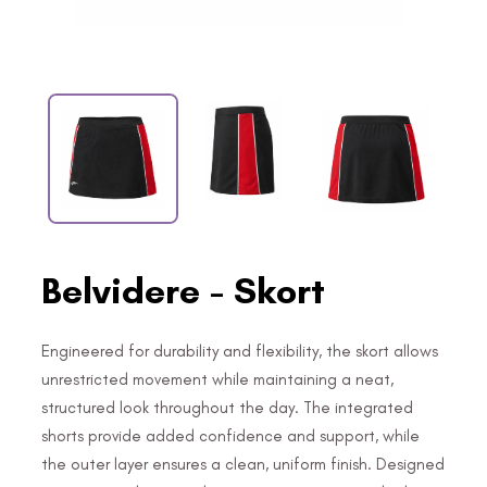
Belvidere - Skort
Engineered for durability and flexibility, the skort allows
unrestricted movement while maintaining a neat,
structured look throughout the day. The integrated
shorts provide added confidence and support, while
the outer layer ensures a clean, uniform finish. Designed