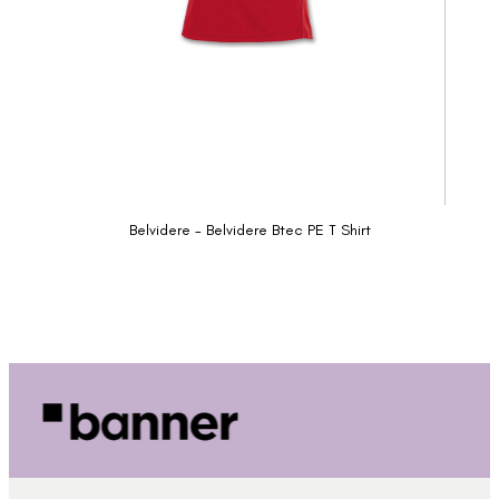
Belvidere - Belvidere Btec PE T Shirt