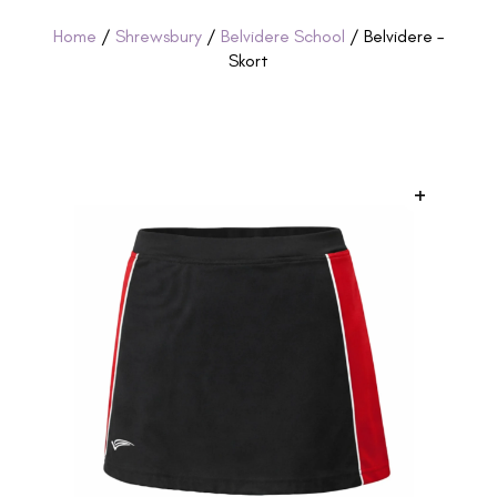
Home
/
Shrewsbury
/
Belvidere School
/ Belvidere –
Skort
+