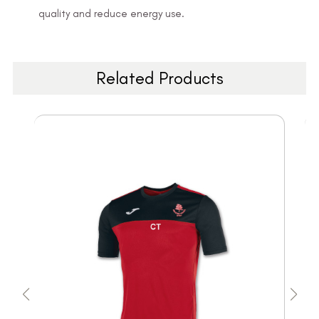
quality and reduce energy use.
Related Products