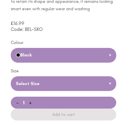
to retain its shape and appearance, it remains looking
smart even with regular wear and washing
£
16.99
Code: BEL-SKO
Colour
Black
▾
Size
Select Size
▾
-
+
Add to cart