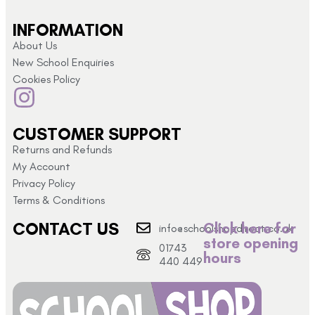
INFORMATION
About Us
New School Enquiries
Cookies Policy
CUSTOMER SUPPORT
Returns and Refunds
My Account
Privacy Policy
Terms & Conditions
CONTACT US
Click here for
info@schoolshopdirect.co.uk
store opening
01743
hours
440 449